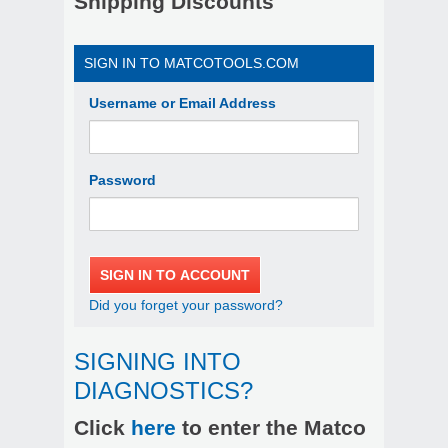
Shipping Discounts
SIGN IN TO MATCOTOOLS.COM
Username or Email Address
Password
Did you forget your password?
SIGNING INTO
DIAGNOSTICS?
Click
here
to enter the Matco