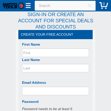
0
☰
SIGN-IN OR CREATE AN
ACCOUNT FOR SPECIAL DEALS
AND DISCOUNTS
CREATE YOUR FREE ACCOUNT
First Name
Last Name
Email Address
Password
Password needs to be at least 6