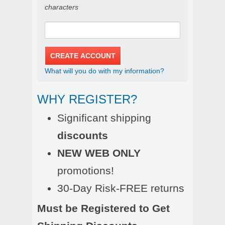
characters
What will you do with my information?
WHY REGISTER?
Significant shipping
discounts
NEW WEB ONLY
promotions!
30-Day Risk-FREE returns
Must be Registered to Get