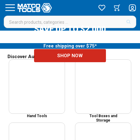
SAVE UP TO $2,000
Your diagnostic update starts here
Free shipping over $75*
SHOP NOW
Discover Auto Mechanic Tools & Equipment
Hand Tools
Tool Boxes and
Storage