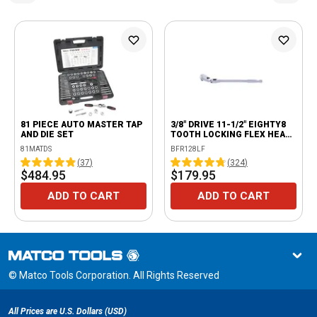
81 PIECE AUTO MASTER TAP
3/8" DRIVE 11-1/2" EIGHTY8
AND DIE SET
TOOTH LOCKING FLEX HEAD
RATCHET
81MATDS
BFR128LF
(
37
)
(
324
)
$484.95
$179.95
ADD TO CART
ADD TO CART
© Matco Tools Corporation. All Rights Reserved
All Prices are U.S. Dollars (USD)