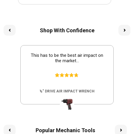
Shop With Confidence
This has to be the best air impact on
the market...
½" DRIVE AIR IMPACT WRENCH
Popular Mechanic Tools