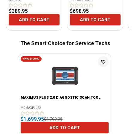
$389.95
$698.95
$
ADD TO CART
ADD TO CART
The Smart Choice for Service Techs
SAVE $100.00
MAXIMUS PLUS 2.0 DIAGNOSTIC SCAN TOOL
MDMAXPLUS2
$1,699.95
$1,799.95
ADD TO CART