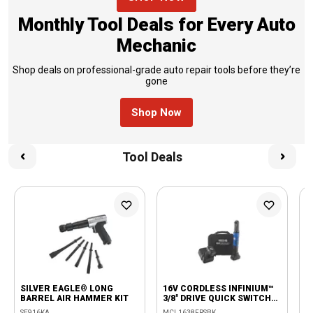
Monthly Tool Deals for Every Auto
Mechanic
Shop deals on professional-grade auto repair tools before they’re
gone
Shop Now
Tool Deals
SILVER EAGLE® LONG
16V CORDLESS INFINIUM™
4
BARREL AIR HAMMER KIT
3/8" DRIVE QUICK SWITCH
B
RATCHET KIT - BLUE
SE916KA
MCL1638FRSBK
S