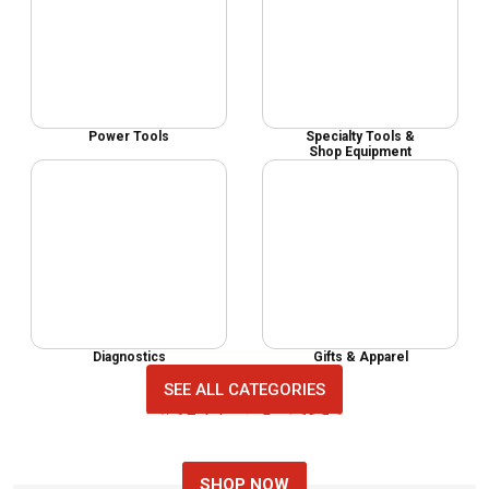
Power Tools
Specialty Tools &
Shop Equipment
Diagnostics
Gifts & Apparel
SEE ALL CATEGORIES
MECHANIC TOOL SETS
NEW AUTO TOOLS
TOP AUTO TOOLS
SHOP NOW
SHOP NOW
SHOP NOW