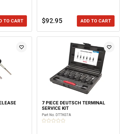
$92.95
D TO CART
ADD TO CART
RELEASE
7 PIECE DEUTSCH TERMINAL
SERVICE KIT
Part No.
DTTK07A