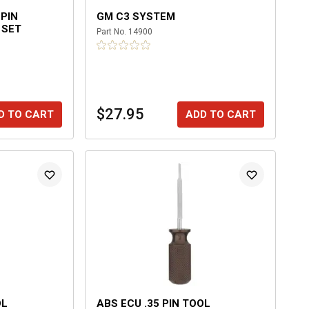
-PIN
GM C3 SYSTEM
 SET
Part No.
14900
$27.95
D TO CART
ADD TO CART
OL
ABS ECU .35 PIN TOOL