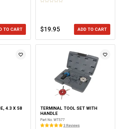
$19.95
D TO CART
ADD TO CART
, 4.3 X 58
TERMINAL TOOL SET WITH
HANDLE
Part No.
WT577
3
Review
s