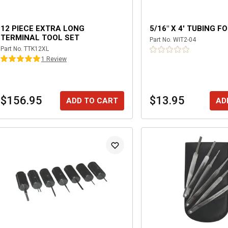
12 PIECE EXTRA LONG
5/16" X 4' TUBING F
TERMINAL TOOL SET
Part No.
WIT2-04
Part No.
TTK12XL
1
Review
$156.95
$13.95
ADD TO CART
AD