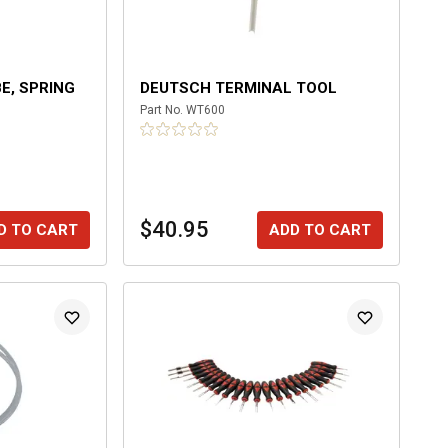
E, SPRING
DEUTSCH TERMINAL TOOL
Part No.
WT600
$40.95
D TO CART
ADD TO CART