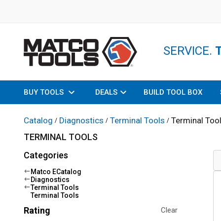
SERVICE.
BUY TOOLS
DEALS
BUILD TOOL BOX
Catalog
Diagnostics
Terminal Tools
Terminal Too
/
/
/
TERMINAL TOOLS
Categories
Matco ECatalog
Diagnostics
Terminal Tools
Terminal Tools
Rating
Clear