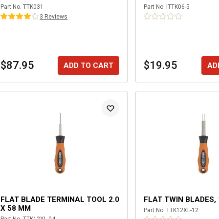
Part No.
TTK031
Part No.
ITTK06-5
3
Review
s
$87.95
$19.95
ADD TO CART
AD
FLAT BLADE TERMINAL TOOL 2.0
FLAT TWIN BLADES, 
X 58 MM
Part No.
TTK12XL-12