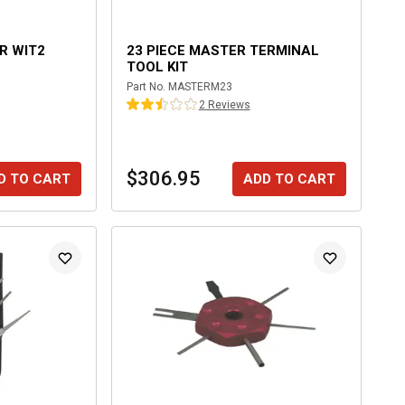
OR WIT2
23 PIECE MASTER TERMINAL
TOOL KIT
Part No.
MASTERM23
2
Review
s
$306.95
D TO CART
ADD TO CART