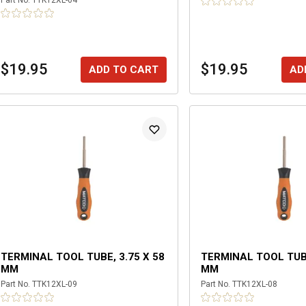
Part No.
TTK12XL-04
$19.95
$19.95
ADD TO CART
AD
TERMINAL TOOL TUBE, 3.75 X 58
TERMINAL TOOL TUBE
MM
MM
Part No.
TTK12XL-09
Part No.
TTK12XL-08