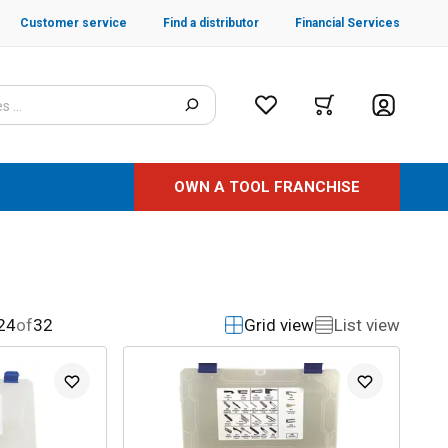
Customer service
Find a distributor
Financial Services
OWN A TOOL FRANCHISE
24
of
32
Grid view
List view