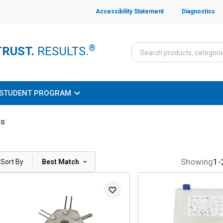
Accessibility Statement
Diagnostics
®
TRUST.
RESULTS.
STUDENT PROGRAM
ls
|
Showing
1
-
Sort By
Best Match