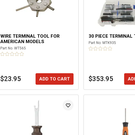
WIRE TERMINAL TOOL FOR
30 PIECE TERMINAL 
AMERICAN MODELS
Part No.
MTK935
Part No.
WT565
$23.95
$353.95
ADD TO CART
AD