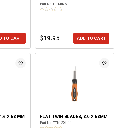
Part No.
ITTK06-6
$19.95
D TO CART
ADD TO CART
1.6 X 58 MM
FLAT TWIN BLADES, 3.0 X 58MM
Part No.
TTK12XL-11