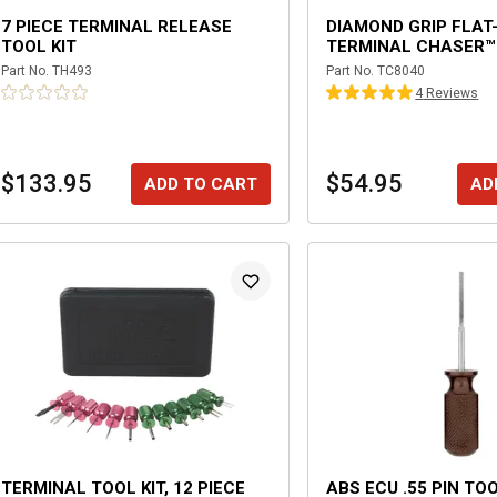
7 PIECE TERMINAL RELEASE
DIAMOND GRIP FLAT
TOOL KIT
TERMINAL CHASER™
Part No.
TH493
Part No.
TC8040
4
Review
s
$133.95
$54.95
ADD TO CART
AD
TERMINAL TOOL KIT, 12 PIECE
ABS ECU .55 PIN TO