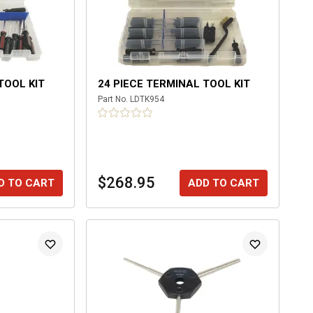
TOOL KIT
24 PIECE TERMINAL TOOL KIT
Part No.
LDTK954
$268.95
D TO CART
ADD TO CART