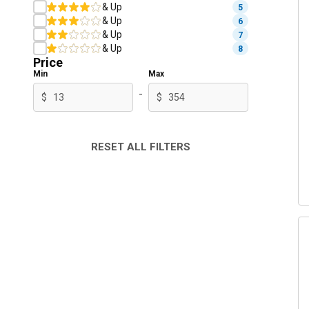
& Up
5
& Up
6
& Up
7
& Up
8
Price
Min
Max
-
$
$
RESET ALL FILTERS