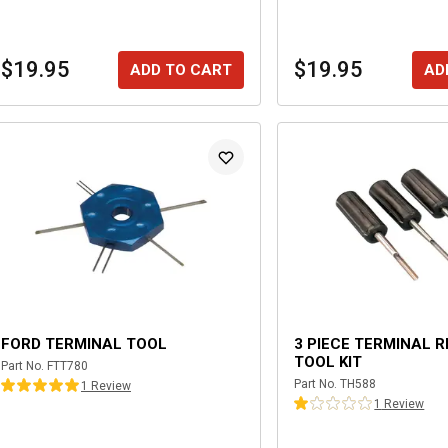
$19.95
$19.95
ADD TO CART
AD
FORD TERMINAL TOOL
3 PIECE TERMINAL 
TOOL KIT
Part No.
FTT780
Part No.
TH588
1
Review
1
Review