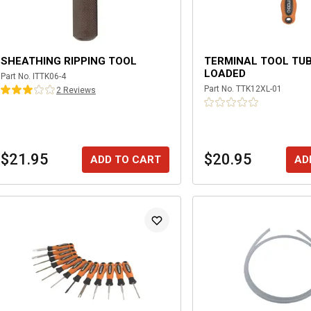
SHEATHING RIPPING TOOL
TERMINAL TOOL TUB
LOADED
Part No.
ITTK06-4
Part No.
TTK12XL-01
2
Review
s
$21.95
$20.95
ADD TO CART
AD