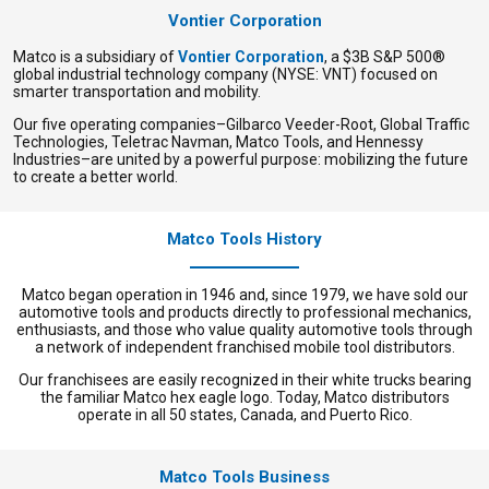
Vontier Corporation
Matco is a subsidiary of
Vontier Corporation
, a $3B S&P 500®
global industrial technology company (NYSE: VNT) focused on
smarter transportation and mobility.
Our five operating companies–Gilbarco Veeder-Root, Global Traffic
Technologies, Teletrac Navman, Matco Tools, and Hennessy
Industries–are united by a powerful purpose: mobilizing the future
to create a better world.
Matco Tools History
Matco began operation in 1946 and, since 1979, we have sold our
automotive tools and products directly to professional mechanics,
enthusiasts, and those who value quality automotive tools through
a network of independent franchised mobile tool distributors.
Our franchisees are easily recognized in their white trucks bearing
the familiar Matco hex eagle logo. Today, Matco distributors
operate in all 50 states, Canada, and Puerto Rico.
Matco Tools Business