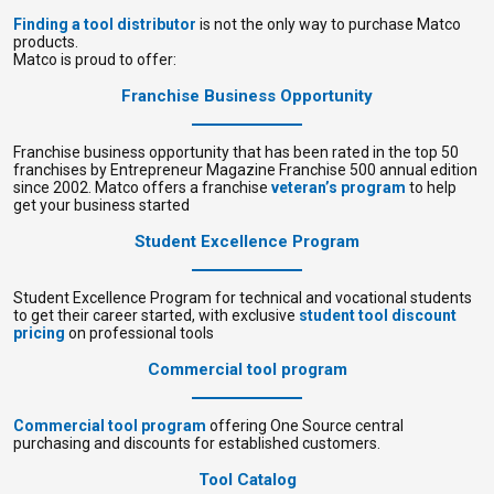
Finding a tool distributor
is not the only way to purchase Matco
products.
Matco is proud to offer:
Franchise Business Opportunity
Franchise business opportunity that has been rated in the top 50
franchises by Entrepreneur Magazine Franchise 500 annual edition
since 2002. Matco offers a franchise
veteran’s program
to help
get your business started
Student Excellence Program
Student Excellence Program for technical and vocational students
to get their career started, with exclusive
student tool discount
pricing
on professional tools
Commercial tool program
Commercial tool program
offering One Source central
purchasing and discounts for established customers.
Tool Catalog