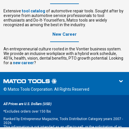
Extensive
tool catalog
of automotive repair tools. Sought after by
everyone from
automotive service professionals to tool
enthusiasts and Do-It-Yourselfers, Matco tools are widely
recognized as among the best in the industry.
New Career
An entrepreneurial culture rooted in the Vontier business system.
We provide an
inclusive workplace with a hybrid work schedule,
401k, health, vision, dental benefits, PTO growth potential. Looking
for a
new career
?
© Matco Tools Corporation. All Rights Reserved
All Prices are U.S. Dollars (USD)
*
Excludes orders over 150 lbs
Ranked by Entrepreneur Magazine, Tools Distribution Category years 2007 -
2026.
This information is not intended as an offer to sell, or the solicitation of an