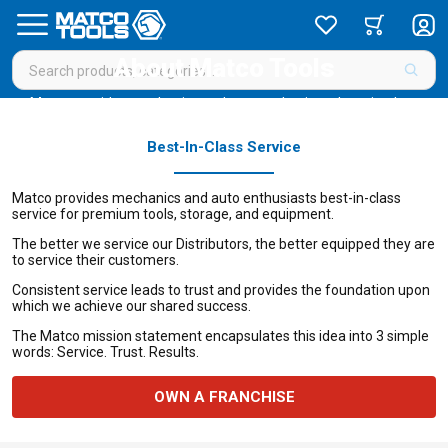
About Matco Tools
Matco provides mechanics and auto enthusiasts best-in-class
service for premium tools, storage, and equipment.
Best-In-Class Service
Matco provides mechanics and auto enthusiasts best-in-class
service for premium tools, storage, and equipment.
The better we service our Distributors, the better equipped they are
to service their customers.
Consistent service leads to trust and provides the foundation upon
which we achieve our shared success.
The Matco mission statement encapsulates this idea into 3 simple
words: Service. Trust. Results.
OWN A FRANCHISE