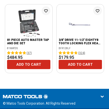
81 PIECE AUTO MASTER TAP
3/8" DRIVE 11-1/2" EIGHTY8
AND DIE SET
TOOTH LOCKING FLEX HEAD
RATCHET
81MATDS
BFR128LF
(
37
)
(
324
)
$484.95
$179.95
ADD TO CART
ADD TO CART
© Matco Tools Corporation. All Rights Reserved