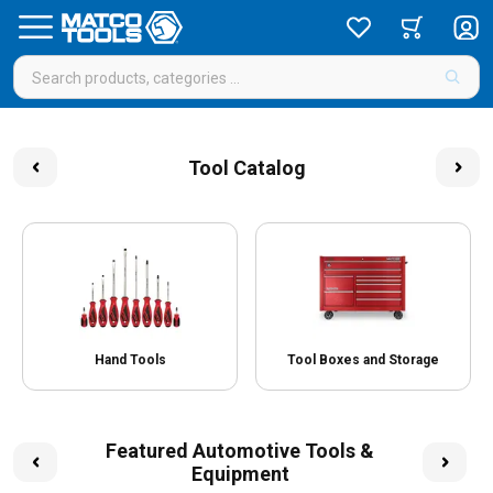
Tool Catalog
Hand Tools
Tool Boxes and Storage
Featured Automotive Tools &
Equipment