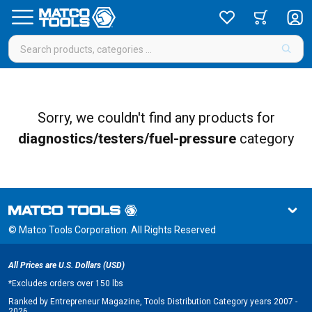
Sorry, we couldn't find any products for
diagnostics/testers/fuel-pressure
category
© Matco Tools Corporation. All Rights Reserved
All Prices are U.S. Dollars (USD)
*
Excludes orders over 150 lbs
Ranked by Entrepreneur Magazine, Tools Distribution Category years 2007 -
2026.