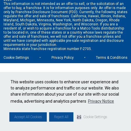
This information is not intended as an offer to sell, or the solicitation of an
offer to buy, a franchise. It is for information purposes only. An offer is made
only by Franchise Disclosure Document (FDD). Currently, the following states
regulate the offer and sale of franchises: California, Hawaii, Illinois, Indiana,
Maryland, Michigan, Minnesota, New York, North Dakota, Oregon, Rhode
Island, South Dakota, Virginia, Washington, and Wisconsin. If you are a
resident of, or wish to acquire a franchise for a Matco Tools distributorship
to be located in, one of these states or a country whose laws regulate the
offer and sale of franchises, we will not offer you a franchise unless and
until we have complied with applicable pre-sale registration and disclosure
requirements in your jurisdiction.
Minnesota state franchise registration number F-2705.
Cookie Settings
•
Privacy Policy
•
Terms & Conditions
This website uses cookies to enhance user experience and
to analyze performance and traffic on our website. We also
share information about your use of our site with our social
media, advertising and analytics partners
Privacy Notice
Accept All Cookies
Reject All
Cookie Settings