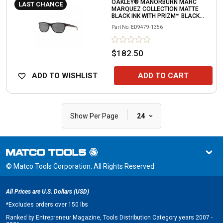
OAKLEY® MANORBURN MARC
LAST CHANCE
MARQUEZ COLLECTION MATTE
BLACK INK WITH PRIZM™ BLACK
LENS
Part No.
ED9479-1356
$182.50
ADD TO WISHLIST
ADD TO CART
|
Show Per Page
24
© Matco Tools Corporation. All Rights Reserved
All Prices are U.S. Dollars (USD)
*
Excludes orders over 150 lbs
Ranked by Entrepreneur Magazine, Tools Distribution Category years 2007 -