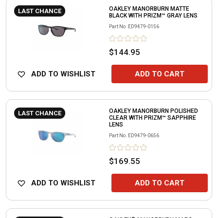
OAKLEY MANORBURN MATTE
LAST CHANCE
BLACK WITH PRIZM™ GRAY LENS
Part No.
ED9479-0156
$144.95
ADD TO WISHLIST
ADD TO CART
OAKLEY MANORBURN POLISHED
LAST CHANCE
CLEAR WITH PRIZM™ SAPPHIRE
LENS
Part No.
ED9479-0656
$169.55
ADD TO WISHLIST
ADD TO CART