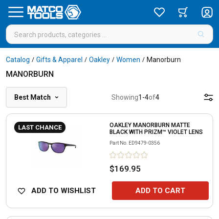
Catalog
Gifts & Apparel
Oakley
Women
Manorburn
/
/
/
/
MANORBURN
Best Match
Showing
1
-
4
of
4
OAKLEY MANORBURN MATTE
LAST CHANCE
BLACK WITH PRIZM™ VIOLET LENS
Part No.
ED9479-0356
$169.95
ADD TO WISHLIST
ADD TO CART