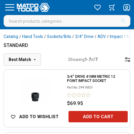
Catalog
Hand Tools
Sockets/Bits
3/4" Drive
ADV
Impact
Met
/
/
/
/
/
/
STANDARD
Best Match
Showing
1
-
7
of
7
3/4" DRIVE 41MM METRIC 12
POINT IMPACT SOCKET
Part No.
DP41M2V
$69.95
ADD TO WISHLIST
ADD TO CART