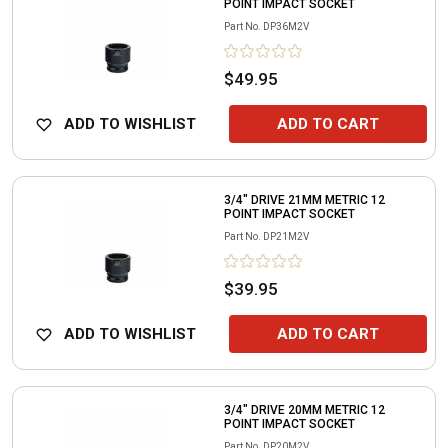
POINT IMPACT SOCKET
Part No.
DP36M2V
$49.95
ADD TO WISHLIST
ADD TO CART
3/4" DRIVE 21MM METRIC 12
POINT IMPACT SOCKET
Part No.
DP21M2V
$39.95
ADD TO WISHLIST
ADD TO CART
3/4" DRIVE 20MM METRIC 12
POINT IMPACT SOCKET
Part No.
DP20M2V