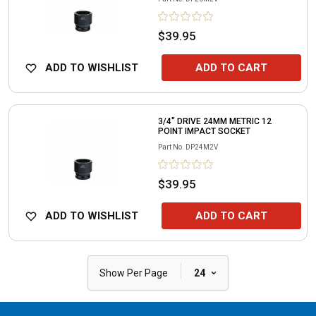
$39.95
ADD TO WISHLIST
ADD TO CART
3/4" DRIVE 24MM METRIC 12
POINT IMPACT SOCKET
Part No.
DP24M2V
$39.95
ADD TO WISHLIST
ADD TO CART
|
Show Per Page
24