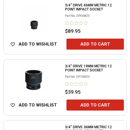
3/4" DRIVE 46MM METRIC 12
POINT IMPACT SOCKET
Part No.
DP46M2V
$89.95
ADD TO WISHLIST
ADD TO CART
3/4" DRIVE 19MM METRIC 12
POINT IMPACT SOCKET
Part No.
DP19M2V
$39.95
ADD TO WISHLIST
ADD TO CART
3/4" DRIVE 36MM METRIC 12