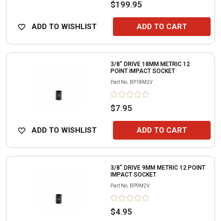
$199.95
ADD TO WISHLIST
ADD TO CART
3/8" DRIVE 18MM METRIC 12
POINT IMPACT SOCKET
Part No.
BP18M2V
$7.95
ADD TO WISHLIST
ADD TO CART
3/8" DRIVE 9MM METRIC 12 POINT
IMPACT SOCKET
Part No.
BP9M2V
$4.95