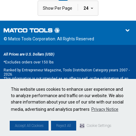
|
Show Per Page
24
© Matco Tools Corporation. All Rights Reserved
All Prices are U.S. Dollars (USD)
*
Excludes orders over 150 lbs
Ranked by Entrepreneur Magazine, Tools Distribution Category years 2007 -
2026.
This information is not intended as an offer to sell, or the solicitation of an
offer to buy, a franchise. It is for information purposes only. An offer is made
only by Franchise Disclosure Document (FDD). Currently, the following states
This website uses cookies to enhance user experience and
regulate the offer and sale of franchises: California, Hawaii, Illinois, Indiana,
to analyze performance and traffic on our website. We also
Maryland, Michigan, Minnesota, New York, North Dakota, Oregon, Rhode
Island, South Dakota, Virginia, Washington, and Wisconsin. If you are a
share information about your use of our site with our social
resident of, or wish to acquire a franchise for a Matco Tools distributorship
to be located in, one of these states or a country whose laws regulate the
media, advertising and analytics partners
Privacy Notice
offer and sale of franchises, we will not offer you a franchise unless and
until we have complied with applicable pre-sale registration and disclosure
requirements in your jurisdiction.
Minnesota state franchise registration number F-2705.
Accept All Cookies
Reject All
Cookie Settings
Cookie Settings
•
Privacy Policy
•
Terms & Conditions