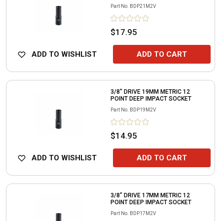
Part No.
BDP21M2V
$17.95
ADD TO WISHLIST
ADD TO CART
3/8" DRIVE 19MM METRIC 12
POINT DEEP IMPACT SOCKET
Part No.
BDP19M2V
$14.95
ADD TO WISHLIST
ADD TO CART
3/8" DRIVE 17MM METRIC 12
POINT DEEP IMPACT SOCKET
Part No.
BDP17M2V