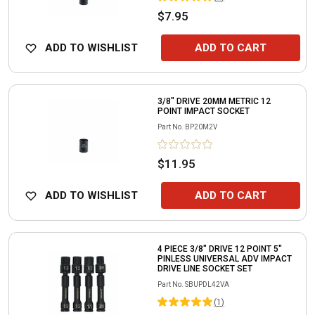
$7.95
ADD TO WISHLIST
ADD TO CART
3/8" DRIVE 20MM METRIC 12
POINT IMPACT SOCKET
Part No.
BP20M2V
$11.95
ADD TO WISHLIST
ADD TO CART
4 PIECE 3/8" DRIVE 12 POINT 5"
PINLESS UNIVERSAL ADV IMPACT
DRIVE LINE SOCKET SET
Part No.
SBUPDL42VA
(
1
)