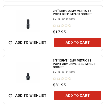
3/8" DRIVE 20MM METRIC 12
POINT DEEP IMPACT SOCKET
Part No.
BDP20M2V
$17.95
ADD TO WISHLIST
ADD TO CART
3/8" DRIVE 12MM METRIC 12
POINT ADV UNIVERSAL IMPACT
SOCKET
Part No.
BUP12M2V
$31.95
ADD TO WISHLIST
ADD TO CART