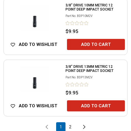
3/8" DRIVE 10MM METRIC 12
POINT DEEP IMPACT SOCKET
Part No.
BDP10M2V
$9.95
ADD TO WISHLIST
ADD TO CART
3/8" DRIVE 13MM METRIC 12
POINT DEEP IMPACT SOCKET
Part No.
BDP13M2V
$9.95
ADD TO WISHLIST
ADD TO CART
1
2