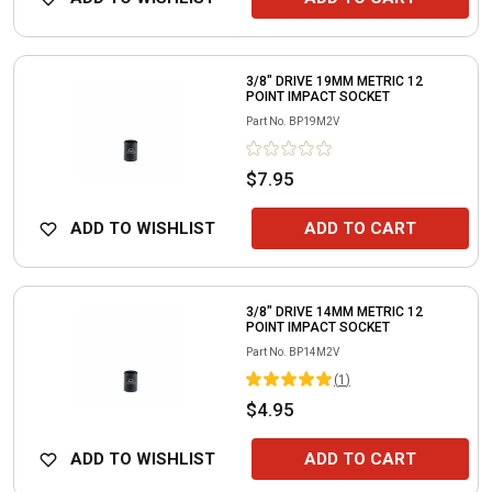
3/8" DRIVE 19MM METRIC 12
POINT IMPACT SOCKET
Part No.
BP19M2V
$7.95
ADD TO WISHLIST
ADD TO CART
3/8" DRIVE 14MM METRIC 12
POINT IMPACT SOCKET
Part No.
BP14M2V
(
1
)
$4.95
ADD TO WISHLIST
ADD TO CART