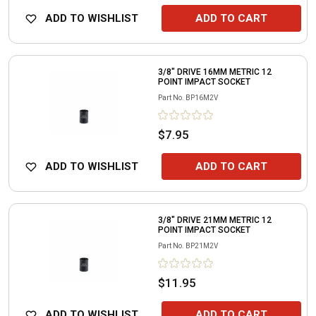
ADD TO WISHLIST
ADD TO CART
3/8" DRIVE 16MM METRIC 12
POINT IMPACT SOCKET
Part No.
BP16M2V
$7.95
ADD TO WISHLIST
ADD TO CART
3/8" DRIVE 21MM METRIC 12
POINT IMPACT SOCKET
Part No.
BP21M2V
$11.95
ADD TO WISHLIST
ADD TO CART