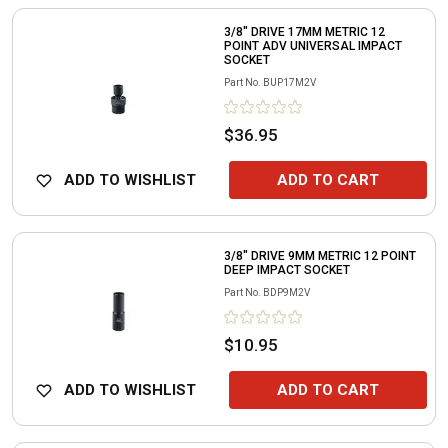
3/8" DRIVE 17MM METRIC 12
POINT ADV UNIVERSAL IMPACT
SOCKET
Part No.
BUP17M2V
$36.95
ADD TO WISHLIST
ADD TO CART
3/8" DRIVE 9MM METRIC 12 POINT
DEEP IMPACT SOCKET
Part No.
BDP9M2V
$10.95
ADD TO WISHLIST
ADD TO CART