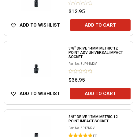
$12.95
ADD TO WISHLIST
ADD TO CART
3/8" DRIVE 14MM METRIC 12
POINT ADV UNIVERSAL IMPACT
SOCKET
Part No.
BUP14M2V
$36.95
ADD TO WISHLIST
ADD TO CART
3/8" DRIVE 17MM METRIC 12
POINT IMPACT SOCKET
Part No.
BP17M2V
(
1
)