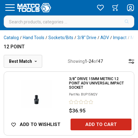
Catalog
Hand Tools
Sockets/Bits
3/8" Drive
ADV
Impact
Met
/
/
/
/
/
/
12 POINT
Best Match
Showing
1
-
24
of
47
3/8" DRIVE 15MM METRIC 12
POINT ADV UNIVERSAL IMPACT
SOCKET
Part No.
BUP15M2V
$36.95
ADD TO WISHLIST
ADD TO CART