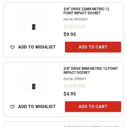
3/8" DRIVE 22MM METRIC 12
POINT IMPACT SOCKET
Part No.
BP22M2V
$9.95
ADD TO WISHLIST
ADD TO CART
3/8" DRIVE 8MM METRIC 12 POINT
IMPACT SOCKET
Part No.
BP8M2V
$4.95
ADD TO WISHLIST
ADD TO CART