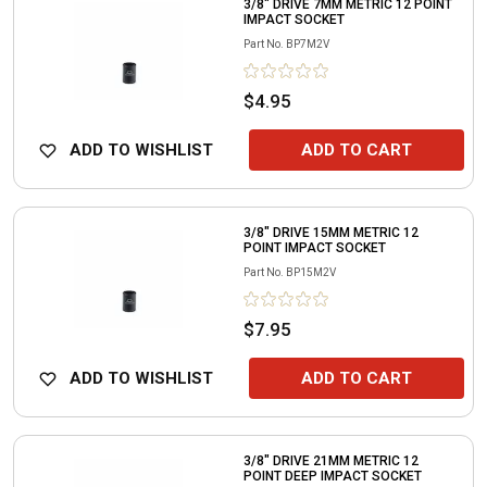
3/8" DRIVE 7MM METRIC 12 POINT
IMPACT SOCKET
Part No.
BP7M2V
$4.95
ADD TO WISHLIST
ADD TO CART
3/8" DRIVE 15MM METRIC 12
POINT IMPACT SOCKET
Part No.
BP15M2V
$7.95
ADD TO WISHLIST
ADD TO CART
3/8" DRIVE 21MM METRIC 12
POINT DEEP IMPACT SOCKET