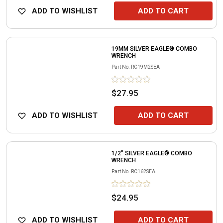
ADD TO WISHLIST
ADD TO CART
19MM SILVER EAGLE® COMBO
WRENCH
Part No.
RC19M2SEA
$27.95
ADD TO WISHLIST
ADD TO CART
1/2" SILVER EAGLE® COMBO
WRENCH
Part No.
RC162SEA
$24.95
ADD TO WISHLIST
ADD TO CART