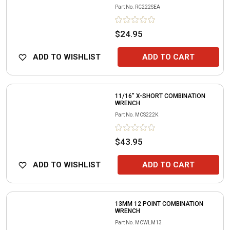
Part No.
RC222SEA
$24.95
ADD TO WISHLIST
ADD TO CART
11/16" X-SHORT COMBINATION
WRENCH
Part No.
MCS222K
$43.95
ADD TO WISHLIST
ADD TO CART
13MM 12 POINT COMBINATION
WRENCH
Part No.
MCWLM13