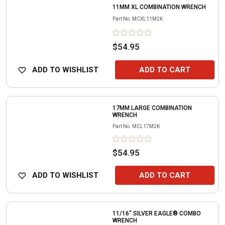
11MM XL COMBINATION WRENCH
Part No.
MCXL11M2K
$54.95
ADD TO WISHLIST
ADD TO CART
17MM LARGE COMBINATION
WRENCH
Part No.
MCL17M2K
$54.95
ADD TO WISHLIST
ADD TO CART
11/16" SILVER EAGLE® COMBO
WRENCH