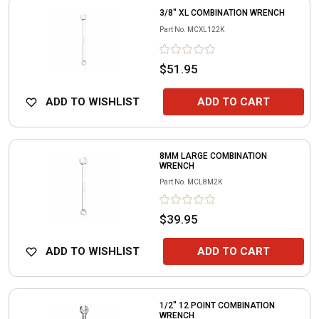
3/8" XL COMBINATION WRENCH
Part No.
MCXL122K
$51.95
ADD TO WISHLIST
ADD TO CART
8MM LARGE COMBINATION
WRENCH
Part No.
MCL8M2K
$39.95
ADD TO WISHLIST
ADD TO CART
1/2" 12 POINT COMBINATION
WRENCH