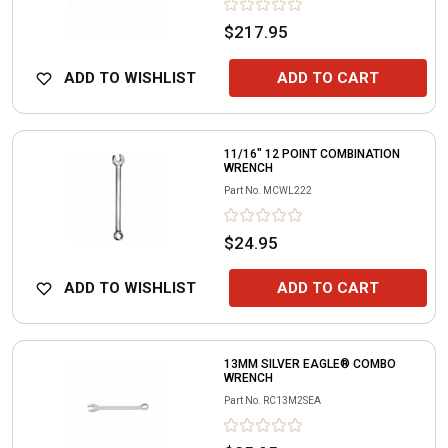
$217.95
ADD TO WISHLIST
ADD TO CART
11/16" 12 POINT COMBINATION
WRENCH
Part No.
MCWL222
$24.95
ADD TO WISHLIST
ADD TO CART
13MM SILVER EAGLE® COMBO
WRENCH
Part No.
RC13M2SEA