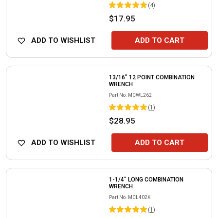
(
4
)
$17.95
ADD TO WISHLIST
ADD TO CART
13/16" 12 POINT COMBINATION
WRENCH
Part No.
MCWL262
(
1
)
$28.95
ADD TO WISHLIST
ADD TO CART
1-1/4" LONG COMBINATION
WRENCH
Part No.
MCL402K
(
1
)