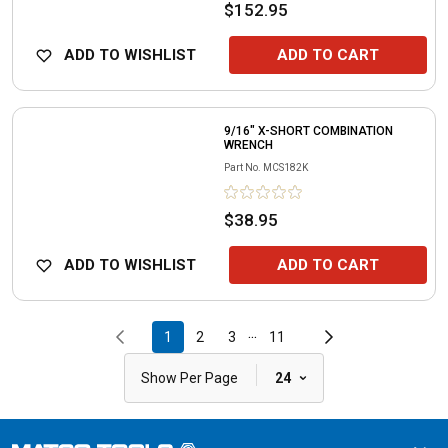
$152.95
ADD TO WISHLIST
ADD TO CART
9/16" X-SHORT COMBINATION
WRENCH
Part No.
MCS182K
$38.95
ADD TO WISHLIST
ADD TO CART
...
1
2
3
11
|
Show Per Page
24