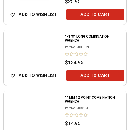
$25.95
ADD TO WISHLIST
ADD TO CART
1-1/8" LONG COMBINATION
WRENCH
Part No.
MCL362K
$134.95
ADD TO WISHLIST
ADD TO CART
11MM 12 POINT COMBINATION
WRENCH
Part No.
MCWLM11
$14.95