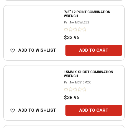
7/8" 12 POINT COMBINATION
WRENCH
Part No.
MCWL282
$33.95
ADD TO WISHLIST
ADD TO CART
15MM X-SHORT COMBINATION
WRENCH
Part No.
MCS15M2K
$38.95
ADD TO WISHLIST
ADD TO CART