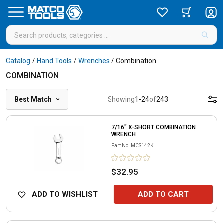
Catalog
Hand Tools
Wrenches
Combination
/
/
/
COMBINATION
Best Match
Showing
1
-
24
of
243
7/16" X-SHORT COMBINATION
WRENCH
Part No.
MCS142K
$32.95
ADD TO WISHLIST
ADD TO CART