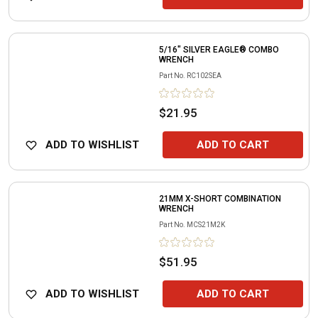
5/16" SILVER EAGLE® COMBO
WRENCH
Part No.
RC102SEA
$21.95
ADD TO WISHLIST
ADD TO CART
21MM X-SHORT COMBINATION
WRENCH
Part No.
MCS21M2K
$51.95
ADD TO WISHLIST
ADD TO CART