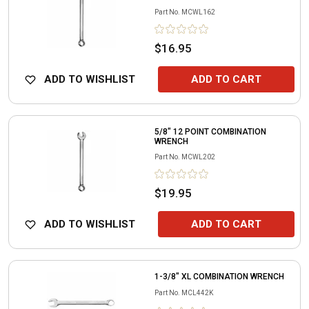
Part No.
MCWL162
$16.95
ADD TO WISHLIST
ADD TO CART
5/8" 12 POINT COMBINATION
WRENCH
Part No.
MCWL202
$19.95
ADD TO WISHLIST
ADD TO CART
1-3/8" XL COMBINATION WRENCH
Part No.
MCL442K