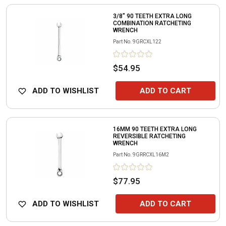
3/8" 90 TEETH EXTRA LONG
COMBINATION RATCHETING
WRENCH
Part No.
9GRCXL122
$54.95
ADD TO WISHLIST
ADD TO CART
16MM 90 TEETH EXTRA LONG
REVERSIBLE RATCHETING
WRENCH
Part No.
9GRRCXL16M2
$77.95
ADD TO WISHLIST
ADD TO CART