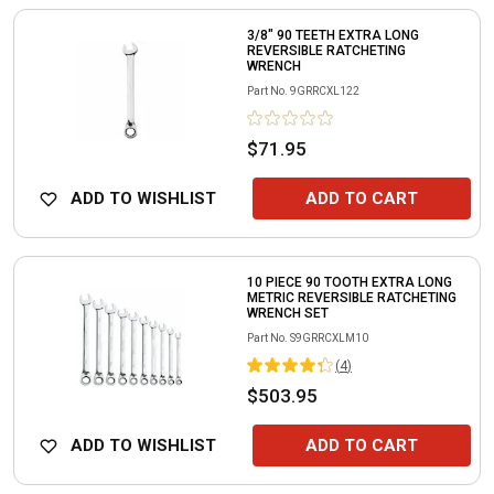
3/8" 90 TEETH EXTRA LONG
REVERSIBLE RATCHETING
WRENCH
Part No.
9GRRCXL122
$71.95
ADD TO WISHLIST
ADD TO CART
10 PIECE 90 TOOTH EXTRA LONG
METRIC REVERSIBLE RATCHETING
WRENCH SET
Part No.
S9GRRCXLM10
(
4
)
$503.95
ADD TO WISHLIST
ADD TO CART