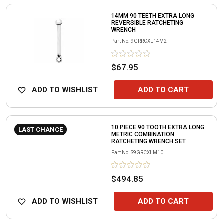
14MM 90 TEETH EXTRA LONG
REVERSIBLE RATCHETING
WRENCH
Part No.
9GRRCXL14M2
$67.95
ADD TO WISHLIST
ADD TO CART
10 PIECE 90 TOOTH EXTRA LONG
LAST CHANCE
METRIC COMBINATION
RATCHETING WRENCH SET
Part No.
S9GRCXLM10
$494.85
ADD TO WISHLIST
ADD TO CART