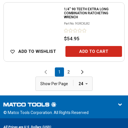
1/4" 90 TEETH EXTRA LONG
COMBINATION RATCHETING
WRENCH
Part No.
9GRCXL82
$54.95
ADD TO WISHLIST
ADD TO CART
1
2
|
Show Per Page
24
© Matco Tools Corporation. All Rights Reserved
All Prices are U.S. Dollars (USD)