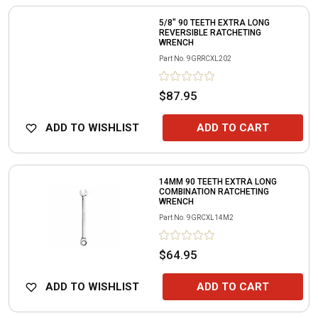
5/8" 90 TEETH EXTRA LONG
REVERSIBLE RATCHETING
WRENCH
Part No.
9GRRCXL202
$87.95
ADD TO WISHLIST
ADD TO CART
14MM 90 TEETH EXTRA LONG
COMBINATION RATCHETING
WRENCH
Part No.
9GRCXL14M2
$64.95
ADD TO WISHLIST
ADD TO CART