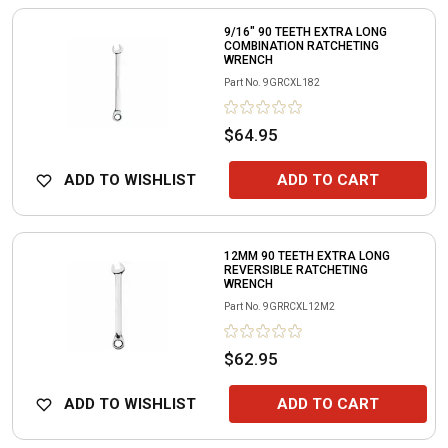
9/16" 90 TEETH EXTRA LONG
COMBINATION RATCHETING
WRENCH
Part No.
9GRCXL182
$64.95
ADD TO WISHLIST
ADD TO CART
12MM 90 TEETH EXTRA LONG
REVERSIBLE RATCHETING
WRENCH
Part No.
9GRRCXL12M2
$62.95
ADD TO WISHLIST
ADD TO CART