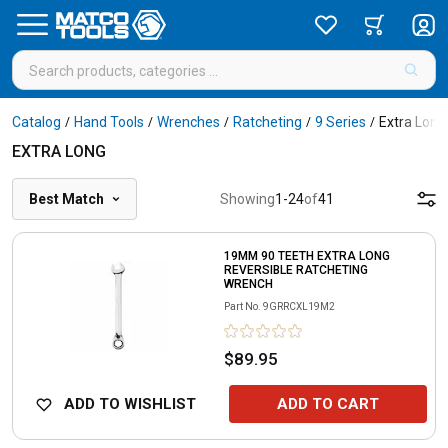
Catalog
Hand Tools
Wrenches
Ratcheting
9 Series
Extra Long
/
/
/
/
/
EXTRA LONG
Best Match
Showing
1
-
24
of
41
19MM 90 TEETH EXTRA LONG
REVERSIBLE RATCHETING
WRENCH
Part No.
9GRRCXL19M2
$89.95
ADD TO WISHLIST
ADD TO CART