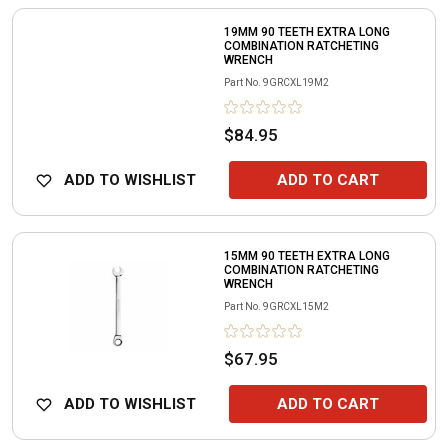
19MM 90 TEETH EXTRA LONG
COMBINATION RATCHETING
WRENCH
Part No.
9GRCXL19M2
$84.95
ADD TO WISHLIST
ADD TO CART
15MM 90 TEETH EXTRA LONG
COMBINATION RATCHETING
WRENCH
Part No.
9GRCXL15M2
$67.95
ADD TO WISHLIST
ADD TO CART