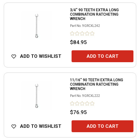
3/4" 90 TEETH EXTRA LONG
COMBINATION RATCHETING
WRENCH
Part No.
9GRCXL242
$84.95
ADD TO WISHLIST
ADD TO CART
11/16" 90 TEETH EXTRA LONG
COMBINATION RATCHETING
WRENCH
Part No.
9GRCXL222
$76.95
ADD TO WISHLIST
ADD TO CART