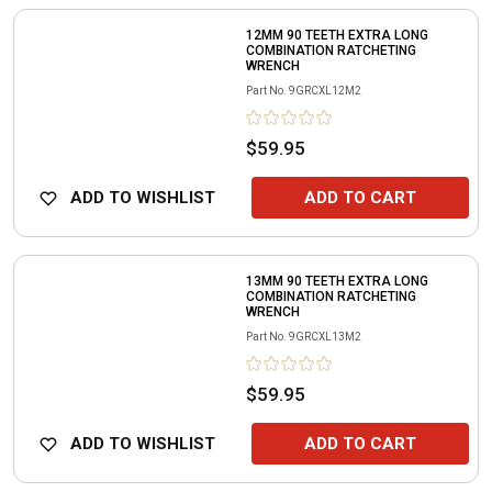
12MM 90 TEETH EXTRA LONG
COMBINATION RATCHETING
WRENCH
Part No.
9GRCXL12M2
$59.95
ADD TO WISHLIST
ADD TO CART
13MM 90 TEETH EXTRA LONG
COMBINATION RATCHETING
WRENCH
Part No.
9GRCXL13M2
$59.95
ADD TO WISHLIST
ADD TO CART