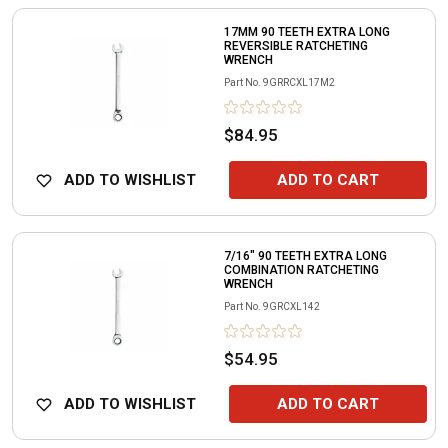
17MM 90 TEETH EXTRA LONG
REVERSIBLE RATCHETING
WRENCH
Part No.
9GRRCXL17M2
$84.95
ADD TO WISHLIST
ADD TO CART
7/16" 90 TEETH EXTRA LONG
COMBINATION RATCHETING
WRENCH
Part No.
9GRCXL142
$54.95
ADD TO WISHLIST
ADD TO CART