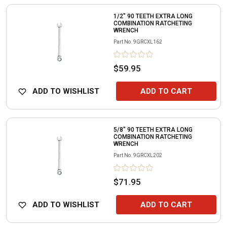
1/2" 90 TEETH EXTRA LONG
COMBINATION RATCHETING
WRENCH
Part No.
9GRCXL162
$59.95
ADD TO WISHLIST
ADD TO CART
5/8" 90 TEETH EXTRA LONG
COMBINATION RATCHETING
WRENCH
Part No.
9GRCXL202
$71.95
ADD TO WISHLIST
ADD TO CART