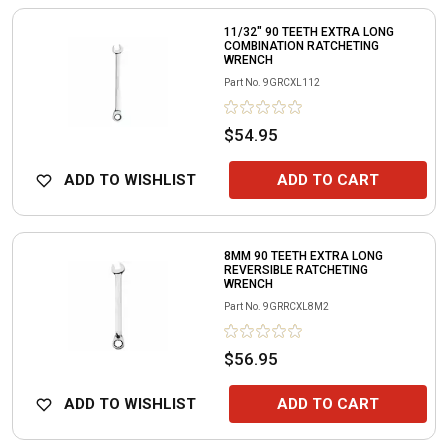
11/32" 90 TEETH EXTRA LONG
COMBINATION RATCHETING
WRENCH
Part No.
9GRCXL112
$54.95
ADD TO WISHLIST
ADD TO CART
8MM 90 TEETH EXTRA LONG
REVERSIBLE RATCHETING
WRENCH
Part No.
9GRRCXL8M2
$56.95
ADD TO WISHLIST
ADD TO CART