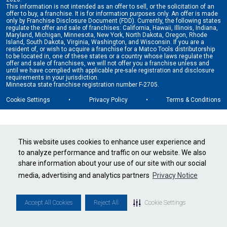
This information is not intended as an offer to sell, or the solicitation of an
offer to buy, a franchise. It is for information purposes only. An offer is made
only by Franchise Disclosure Document (FDD). Currently, the following states
regulate the offer and sale of franchises: California, Hawaii, Illinois, Indiana,
Maryland, Michigan, Minnesota, New York, North Dakota, Oregon, Rhode
Island, South Dakota, Virginia, Washington, and Wisconsin. If you are a
resident of, or wish to acquire a franchise for a Matco Tools distributorship
to be located in, one of these states or a country whose laws regulate the
offer and sale of franchises, we will not offer you a franchise unless and
until we have complied with applicable pre-sale registration and disclosure
requirements in your jurisdiction.
Minnesota state franchise registration number F-2705.
Cookie Settings
•
Privacy Policy
•
Terms & Conditions
This website uses cookies to enhance user experience and
to analyze performance and traffic on our website. We also
share information about your use of our site with our social
media, advertising and analytics partners
Privacy Notice
Accept All Cookies
Reject All
Cookie Settings