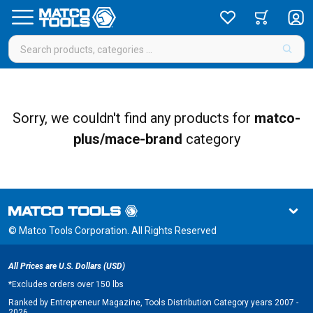
Sorry, we couldn't find any products for
matco-
plus/mace-brand
category
© Matco Tools Corporation. All Rights Reserved
All Prices are U.S. Dollars (USD)
*
Excludes orders over 150 lbs
Ranked by Entrepreneur Magazine, Tools Distribution Category years 2007 -
2026.