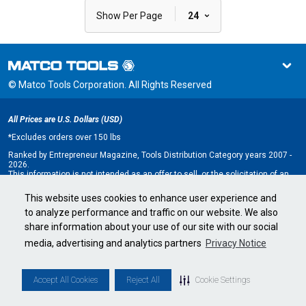
|
Show Per Page
24
© Matco Tools Corporation. All Rights Reserved
All Prices are U.S. Dollars (USD)
*
Excludes orders over 150 lbs
Ranked by Entrepreneur Magazine, Tools Distribution Category years 2007 -
2026.
This information is not intended as an offer to sell, or the solicitation of an
offer to buy, a franchise. It is for information purposes only. An offer is made
only by Franchise Disclosure Document (FDD). Currently, the following states
This website uses cookies to enhance user experience and
regulate the offer and sale of franchises: California, Hawaii, Illinois, Indiana,
to analyze performance and traffic on our website. We also
Maryland, Michigan, Minnesota, New York, North Dakota, Oregon, Rhode
Island, South Dakota, Virginia, Washington, and Wisconsin. If you are a
share information about your use of our site with our social
resident of, or wish to acquire a franchise for a Matco Tools distributorship
to be located in, one of these states or a country whose laws regulate the
media, advertising and analytics partners
Privacy Notice
offer and sale of franchises, we will not offer you a franchise unless and
until we have complied with applicable pre-sale registration and disclosure
requirements in your jurisdiction.
Minnesota state franchise registration number F-2705.
Accept All Cookies
Reject All
Cookie Settings
Cookie Settings
•
Privacy Policy
•
Terms & Conditions