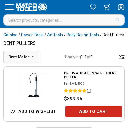
Catalog
Power Tools
Air Tools
Body Repair Tools
Dent Pullers
/
/
/
/
DENT PULLERS
Best Match
Showing
1
-
1
of
1
PNEUMATIC AIR POWERED DENT
PULLER
Part No.
MT950
(
1
)
$399.95
ADD TO WISHLIST
ADD TO CART