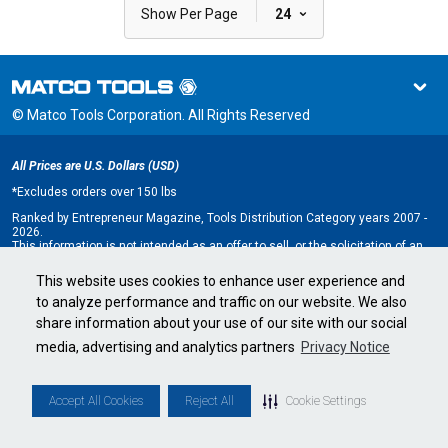
|
Show Per Page
24
© Matco Tools Corporation. All Rights Reserved
All Prices are U.S. Dollars (USD)
*
Excludes orders over 150 lbs
Ranked by Entrepreneur Magazine, Tools Distribution Category years 2007 -
2026.
This information is not intended as an offer to sell, or the solicitation of an
offer to buy, a franchise. It is for information purposes only. An offer is made
only by Franchise Disclosure Document (FDD). Currently, the following states
This website uses cookies to enhance user experience and
regulate the offer and sale of franchises: California, Hawaii, Illinois, Indiana,
to analyze performance and traffic on our website. We also
Maryland, Michigan, Minnesota, New York, North Dakota, Oregon, Rhode
Island, South Dakota, Virginia, Washington, and Wisconsin. If you are a
share information about your use of our site with our social
resident of, or wish to acquire a franchise for a Matco Tools distributorship
to be located in, one of these states or a country whose laws regulate the
media, advertising and analytics partners
Privacy Notice
offer and sale of franchises, we will not offer you a franchise unless and
until we have complied with applicable pre-sale registration and disclosure
requirements in your jurisdiction.
Minnesota state franchise registration number F-2705.
Accept All Cookies
Reject All
Cookie Settings
Cookie Settings
•
Privacy Policy
•
Terms & Conditions