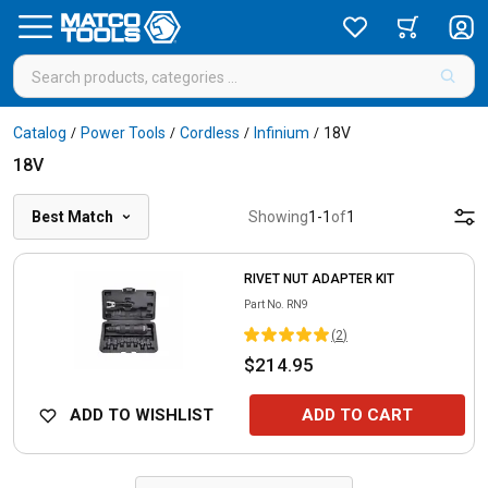
Catalog
Power Tools
Cordless
Infinium
18V
/
/
/
/
18V
Best Match
Showing
1
-
1
of
1
RIVET NUT ADAPTER KIT
Part No.
RN9
(
2
)
$214.95
ADD TO WISHLIST
ADD TO CART