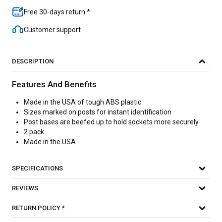
Free 30-days return *
Customer support
DESCRIPTION
Features And Benefits
Made in the USA of tough ABS plastic
Sizes marked on posts for instant identification
Post bases are beefed up to hold sockets more securely
2 pack
Made in the USA
SPECIFICATIONS
REVIEWS
RETURN POLICY *