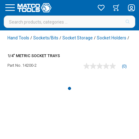
Hand Tools
Sockets/Bits
Socket Storage
Socket Holders
/
/
/
/
1/4" METRIC SOCKET TRAYS
Part No.
14200-2
(0)
No
rating
value
Same
page
link.