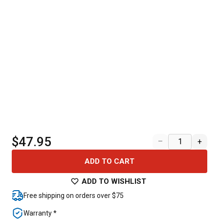
$47.95
–
+
ADD TO CART
ADD TO WISHLIST
Free shipping on orders over $75
Warranty *