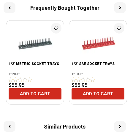
Frequently Bought Together
1/2" METRIC SOCKET TRAYS
1/2" SAE SOCKET TRAYS
12200-2
12100-2
$55.95
$55.95
ADD TO CART
ADD TO CART
Similar Products