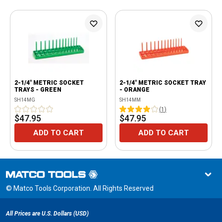
2-1/4" METRIC SOCKET
2-1/4" METRIC SOCKET TRAY
TRAYS - GREEN
- ORANGE
SH14MG
SH14MM
(
1
)
$47.95
$47.95
ADD TO CART
ADD TO CART
© Matco Tools Corporation. All Rights Reserved
All Prices are U.S. Dollars (USD)