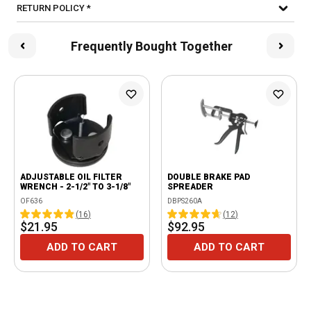
RETURN POLICY *
Frequently Bought Together
ADJUSTABLE OIL FILTER
DOUBLE BRAKE PAD
WRENCH - 2-1/2" TO 3-1/8"
SPREADER
OF636
DBPS260A
(
16
)
(
12
)
$21.95
$92.95
ADD TO CART
ADD TO CART