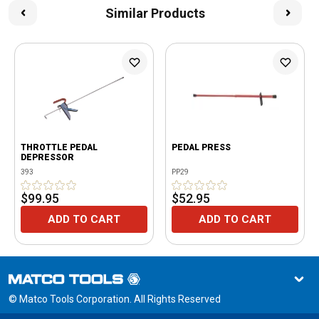
Similar Products
THROTTLE PEDAL
PEDAL PRESS
DEPRESSOR
393
PP29
$99.95
$52.95
ADD TO CART
ADD TO CART
© Matco Tools Corporation. All Rights Reserved