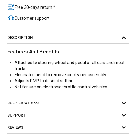
Free 30-days return *
Customer support
DESCRIPTION
Features And Benefits
Attaches to steering wheel and pedal of all cars and most
trucks
Eliminates need to remove air cleaner assembly
Adjusts RMP to desired setting
Not for use on electronic throttle control vehicles
SPECIFICATIONS
SUPPORT
REVIEWS