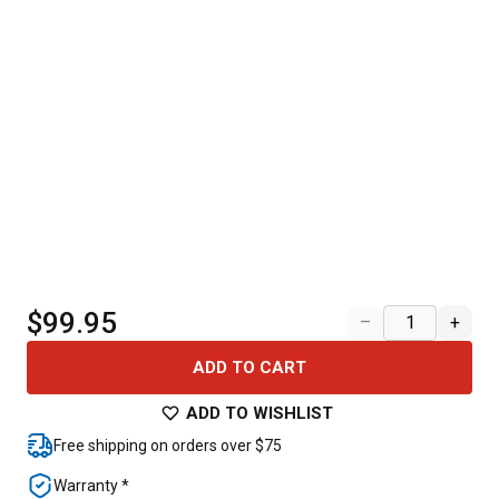
$99.95
–
+
ADD TO CART
ADD TO WISHLIST
Free shipping on orders over $75
Warranty *