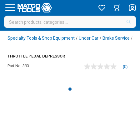
Specialty Tools & Shop Equipment
Under Car
Brake Service
Br
/
/
/
THROTTLE PEDAL DEPRESSOR
Part No.
393
(0)
No
rating
value
Same
page
link.