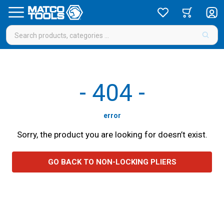
-
404
-
error
Sorry, the product you are looking for doesn’t exist.
GO BACK TO NON-LOCKING PLIERS