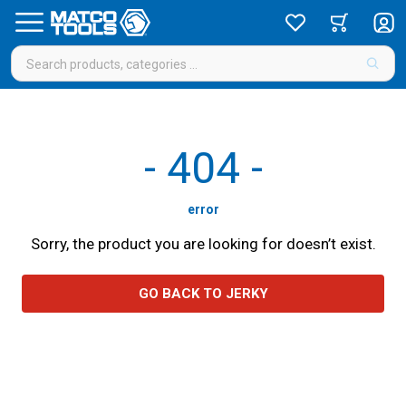
-
404
-
error
Sorry, the product you are looking for doesn’t exist.
GO BACK TO JERKY