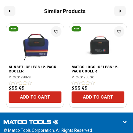
Similar Products
NEW
NEW
SUNSET ICELESS 12-PACK
MATCO LOGO ICELESS 12-
COOLER
PACK COOLER
MTCKG12SUNST
MTCKG12LOGO
$55.95
$55.95
ADD TO CART
ADD TO CART
© Matco Tools Corporation. All Rights Reserved