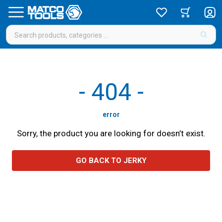
-
404
-
error
Sorry, the product you are looking for doesn’t exist.
GO BACK TO JERKY