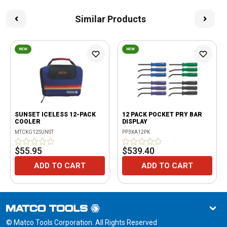
Similar Products
NEW
NEW
SUNSET ICELESS 12-PACK
12 PACK POCKET PRY BAR
COOLER
DISPLAY
MTCKG12SUNST
PP3KA12PK
$55.95
$539.40
ADD TO CART
ADD TO CART
© Matco Tools Corporation. All Rights Reserved