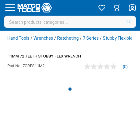
Hand Tools
Wrenches
Ratcheting
7 Series
Stubby Flexible
/
/
/
/
/
11MM 72 TEETH STUBBY FLEX WRENCH
Part No.
7GRFS11M2
(0)
No
rating
value
Same
page
link.