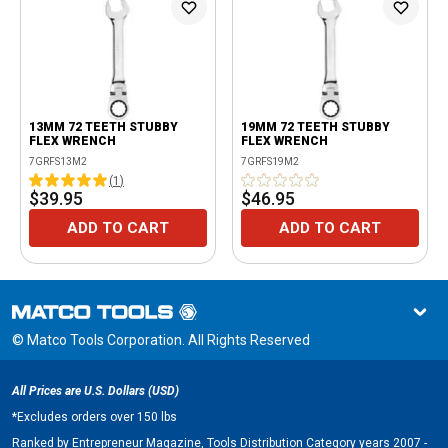
13MM 72 TEETH STUBBY
19MM 72 TEETH STUBBY
FLEX WRENCH
FLEX WRENCH
7GRFS13M2
7GRFS19M2
(
1
)
$39.95
$46.95
ADD TO CART
ADD TO CART
© Matco Tools Corporation. All Rights Reserved
All Prices are U.S. Dollars (USD)
*
Excludes orders over 150 lbs
Ranked by Entrepreneur Magazine, Tools Distribution Category years 2007 -