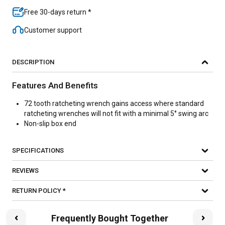
Free 30-days return *
Customer support
DESCRIPTION
Features And Benefits
72 tooth ratcheting wrench gains access where standard
ratcheting wrenches will not fit with a minimal 5° swing arc
Non-slip box end
SPECIFICATIONS
REVIEWS
RETURN POLICY *
Frequently Bought Together