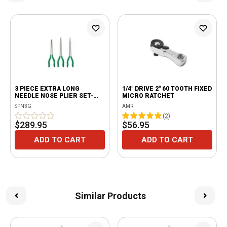
3 PIECE EXTRA LONG
1/4" DRIVE 2" 60 TOOTH FIXED
NEEDLE NOSE PLIER SET-
MICRO RATCHET
GREEN
SPN3G
AMR
(
2
)
$289.95
$56.95
ADD TO CART
ADD TO CART
Similar Products