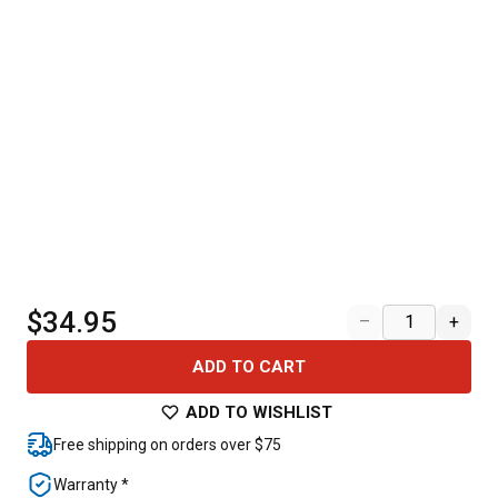
$34.95
–
+
ADD TO CART
ADD TO WISHLIST
Free shipping on orders over $75
Warranty *