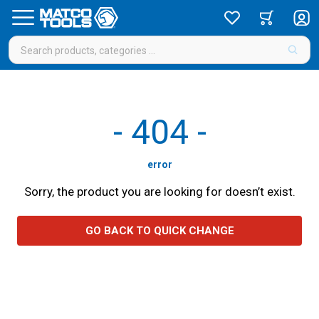
-
404
-
error
Sorry, the product you are looking for doesn’t exist.
GO BACK TO QUICK CHANGE