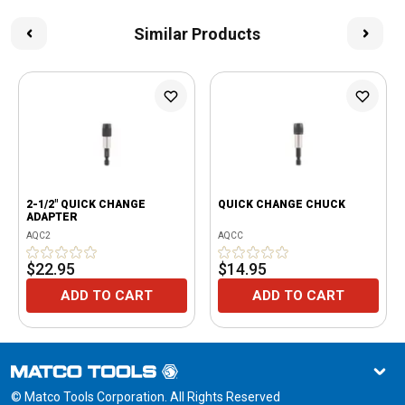
Similar Products
2-1/2" QUICK CHANGE
QUICK CHANGE CHUCK
ADAPTER
AQC2
AQCC
$22.95
$14.95
ADD TO CART
ADD TO CART
© Matco Tools Corporation. All Rights Reserved