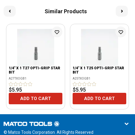
Similar Products
1/4" X 1 T27 OPTI-GRIP STAR
1/4" X 1 T25 OPTI-GRIP STAR
BIT
BIT
A27TXOGB1
A25TXOGB1
$5.95
$5.95
ADD TO CART
ADD TO CART
© Matco Tools Corporation. All Rights Reserved