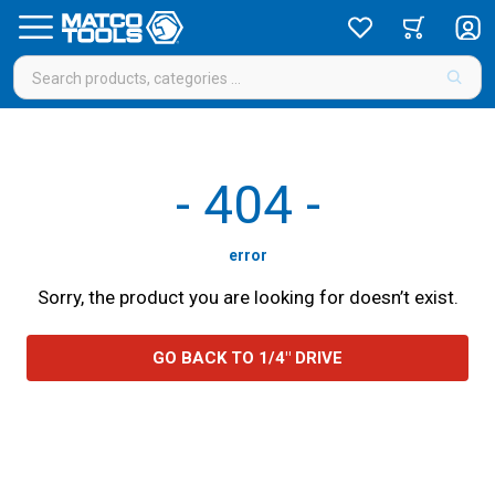
-
404
-
error
Sorry, the product you are looking for doesn’t exist.
GO BACK TO 1/4" DRIVE