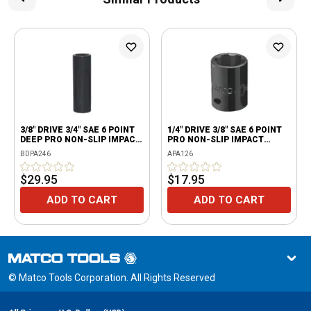
3/8" DRIVE 3/4" SAE 6 POINT
1/4" DRIVE 3/8" SAE 6 POINT
DEEP PRO NON-SLIP IMPACT
PRO NON-SLIP IMPACT
SOCKET
SOCKET
BDPA246
APA126
$29.95
$17.95
ADD TO CART
ADD TO CART
© Matco Tools Corporation. All Rights Reserved