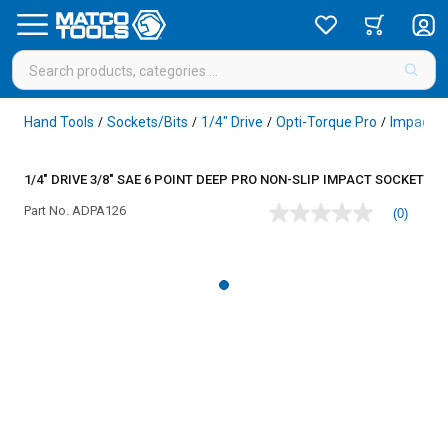
Hand Tools
Sockets/Bits
1/4" Drive
Opti-Torque Pro
Impact
/
/
/
/
/
1/4" DRIVE 3/8" SAE 6 POINT DEEP PRO NON-SLIP IMPACT SOCKET
Part No.
ADPA126
(0)
No
rating
value
Same
page
link.