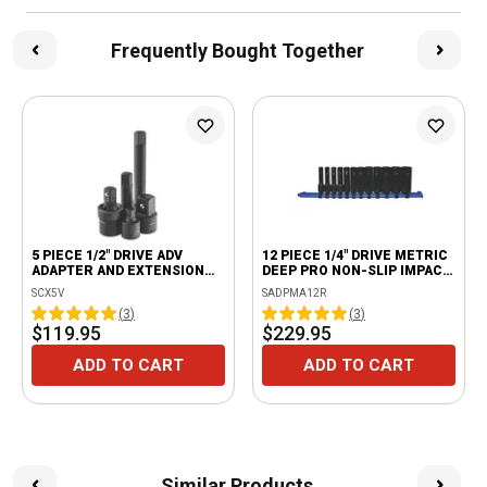
Frequently Bought Together
5 PIECE 1/2" DRIVE ADV
12 PIECE 1/4" DRIVE METRIC
ADAPTER AND EXTENSION
DEEP PRO NON-SLIP IMPACT
SET
SOCKET SET
SCX5V
SADPMA12R
(
3
)
(
3
)
$119.95
$229.95
ADD TO CART
ADD TO CART
Similar Products