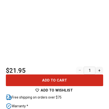
$21.95
–
+
ADD TO CART
ADD TO WISHLIST
Free shipping on orders over $75
Warranty *