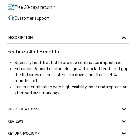
Free 30-days return *
Customer support
DESCRIPTION
Features And Benefits
Specially heat-treated to provide continuous impact use
Enhanced 6-point contact design with socket teeth that grip
the flat sides of the fastener to drive a nut that is 70%
rounded off
Easier identification with high-visibility laser and impression
stamped size markings
SPECIFICATIONS
REVIEWS
RETURN POLICY *