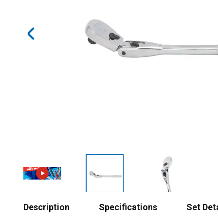
Description
Specifications
Set Det