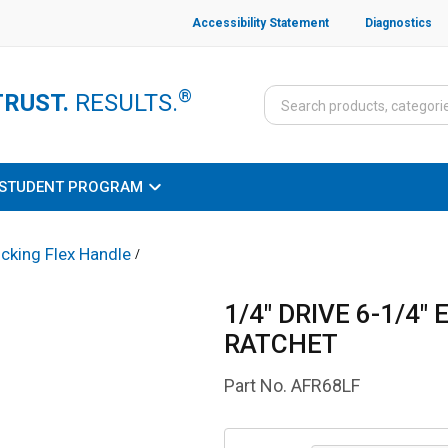
Accessibility Statement
Diagnostics
®
TRUST.
RESULTS.
STUDENT PROGRAM
cking Flex Handle
/
1/4" DRIVE 6-1/4
RATCHET
Part No.
AFR68LF