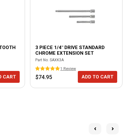
8 TOOTH
3 PIECE 1/4" DRIVE STANDARD
3/
CHROME EXTENSION SET
LO
Part No.
SAXK3A
Part
1
Review
$74.95
$1
O CART
ADD TO CART