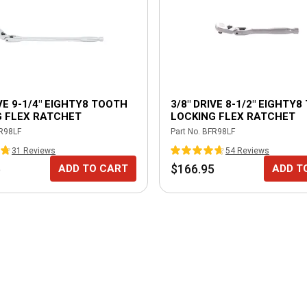
IVE 9-1/4" EIGHTY8 TOOTH
3/8" DRIVE 8-1/2" EIGHTY
G FLEX RATCHET
LOCKING FLEX RATCHET
R98LF
Part No.
BFR98LF
31
Review
s
54
Review
s
5
$166.95
ADD TO CART
ADD T