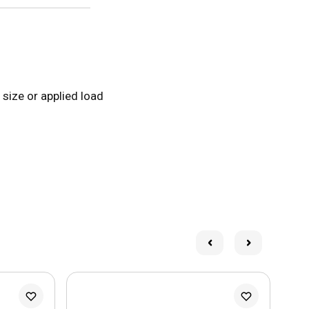
 size or applied load