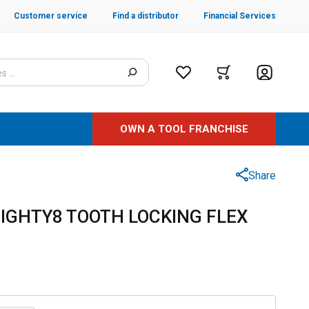
Customer service
Find a distributor
Financial Services
OWN A TOOL FRANCHISE
Share
" EIGHTY8 TOOTH LOCKING FLEX