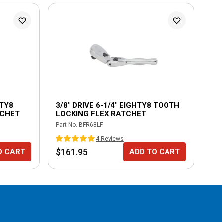
HTY8
3/8" DRIVE 6-1/4" EIGHTY8 TOOTH
1/
TCHET
LOCKING FLEX RATCHET
LO
ER
Part No.
BFR68LF
Part
4
Review
s
$161.95
$1
O CART
ADD TO CART