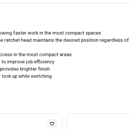
llowing faster work in the most compact spaces
he ratchet head maintains the desired position regardless of
access in the most compact areas
 to improve job efficiency
provides brighter finish
r lock up while switching