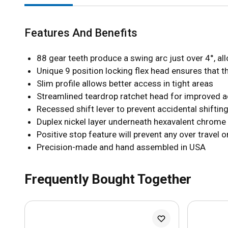
Features And Benefits
88 gear teeth produce a swing arc just over 4°, a
Unique 9 position locking flex head ensures that t
Slim profile allows better access in tight areas
Streamlined teardrop ratchet head for improved 
Recessed shift lever to prevent accidental shifting
Duplex nickel layer underneath hexavalent chrome 
Positive stop feature will prevent any over travel o
Precision-made and hand assembled in USA
Frequently Bought Together