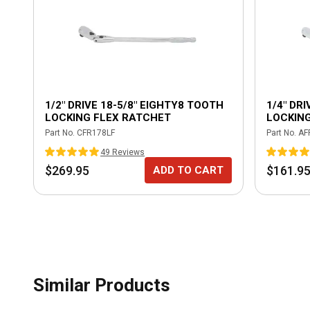
1/2" DRIVE 18-5/8" EIGHTY8 TOOTH
1/4" DR
LOCKING FLEX RATCHET
LOCKIN
Part No.
CFR178LF
Part No.
AF
49
Review
s
$269.95
$161.9
ADD TO CART
Similar Products