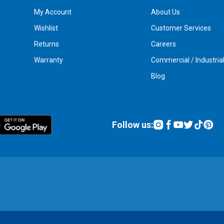
My Account
About Us
Wishlist
Customer Services
Returns
Careers
Warranty
Commercial / Industria
Blog
Follow us: