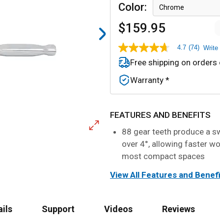
Color
:
Chrome
$159.95
4.7
(74)
Write
4.7
out
Free shipping on orders
of
5
Warranty *
stars,
average
rating
value.
Read
FEATURES AND BENEFITS
74
Reviews.
88 gear teeth produce a sw
Same
over 4°, allowing faster wo
page
link.
most compact spaces
View All Features and Benef
ails
Support
Videos
Reviews