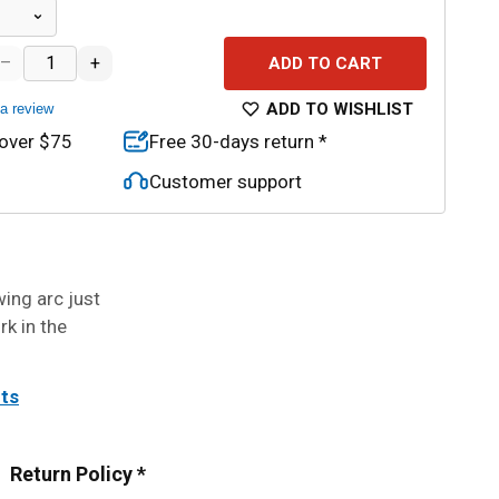
–
+
ADD TO CART
ADD TO WISHLIST
 a review
 over $75
Free 30-days return *
Customer support
ing arc just
rk in the
its
Return Policy *