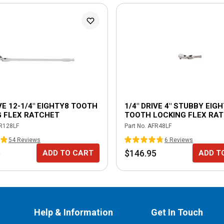
IVE 12-1/4" EIGHTY8 TOOTH
1/4" DRIVE 4" STUBBY EIG
G FLEX RATCHET
TOOTH LOCKING FLEX RA
R128LF
Part No.
AFR48LF
54
Review
s
6
Review
s
5
$146.95
ADD TO CART
ADD T
Help & Information
Get In Touch