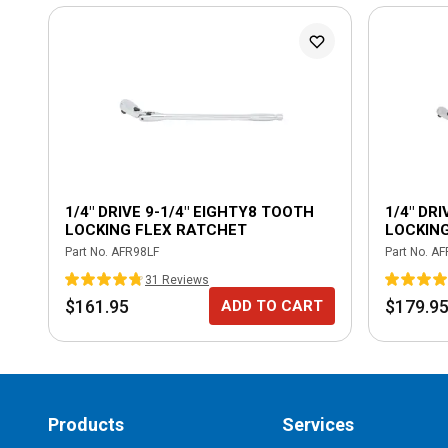
1/4" DRIVE 9-1/4" EIGHTY8 TOOTH
1/4" DR
LOCKING FLEX RATCHET
LOCKIN
Part No.
AFR98LF
Part No.
AF
31
Review
s
$161.95
$179.9
ADD TO CART
Products
Services