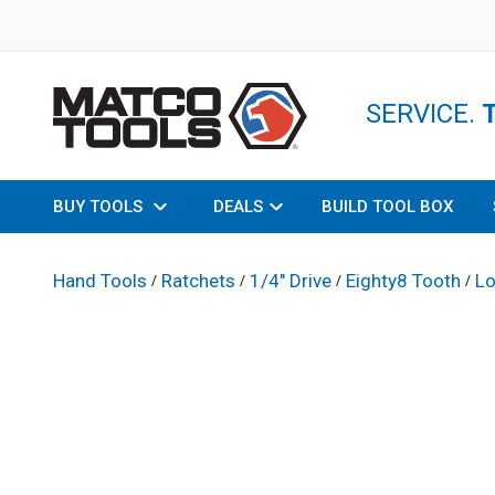
SERVICE.
BUY TOOLS
DEALS
BUILD TOOL BOX
Hand Tools
Ratchets
1/4" Drive
Eighty8 Tooth
Lo
/
/
/
/