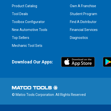
Product Catalog
Own A Franchise
Tool Deals
Student Program
Toolbox Configurator
Find A Distributor
New Automotive Tools
Financial Services
Top Sellers
Diagnostics
Mechanic Tool Sets
Download Our Apps:
© Matco Tools Corporation. All Rights Reserved