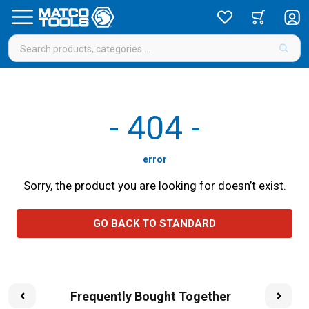
-
404
-
error
Sorry, the product you are looking for doesn’t exist.
GO BACK TO STANDARD
Frequently Bought Together