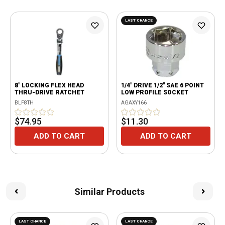
LAST CHANCE
8" LOCKING FLEX HEAD
1/4" DRIVE 1/2" SAE 6 POINT
THRU-DRIVE RATCHET
LOW PROFILE SOCKET
BLF8TH
AGAXY166
$74.95
$11.30
ADD TO CART
ADD TO CART
Similar Products
LAST CHANCE
LAST CHANCE