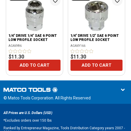
1/4" DRIVE 1/4" SAE 6 POINT
1/4" DRIVE 1/2" SAE 6 POINT
LOW PROFILE SOCKET
LOW PROFILE SOCKET
AGAXY86
AGAXY166
$11.30
$11.30
ADD TO CART
ADD TO CART
© Matco Tools Corporation. All Rights Reserved
All Prices are U.S. Dollars (USD)
*
Excludes orders over 150 lbs
Ranked by Entrepreneur Magazine, Tools Distribution Category years 2007 -