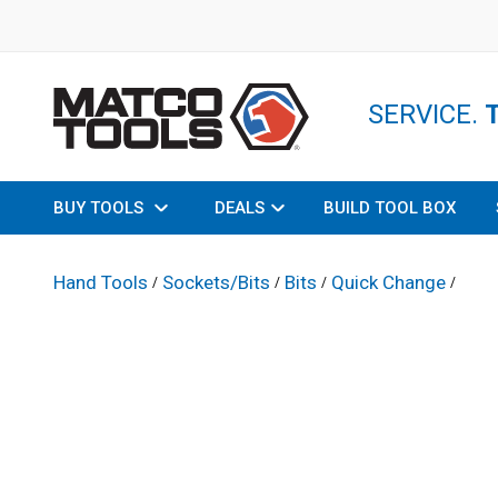
SERVICE.
BUY TOOLS
DEALS
BUILD TOOL BOX
Hand Tools
Sockets/Bits
Bits
Quick Change
/
/
/
/