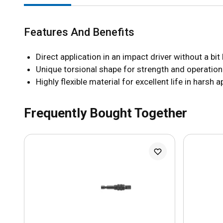
Features And Benefits
Direct application in an impact driver without a bit
Unique torsional shape for strength and operation
Highly flexible material for excellent life in harsh 
Frequently Bought Together