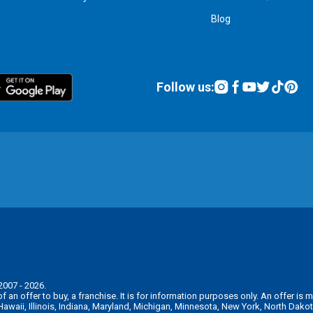
Blog
Follow us:
2007 - 2026.
n of an offer to buy, a franchise. It is for information purposes only. An offer 
, Hawaii, Illinois, Indiana, Maryland, Michigan, Minnesota, New York, North Da