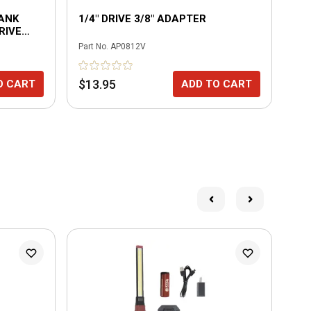
HANK
1/4" DRIVE 3/8" ADAPTER
PA
RIVE
MA
Part No.
AP0812V
Part
$13.95
$2
O CART
ADD TO CART