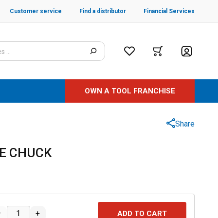
Customer service
Find a distributor
Financial Services
OWN A TOOL FRANCHISE
Share
GE CHUCK
–
+
ADD TO CART