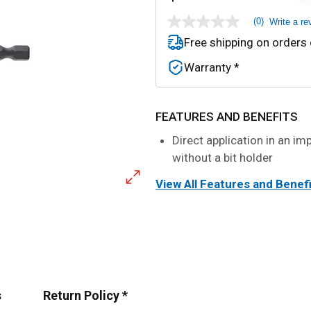
(0)
Write a re
No
rating
Free shipping on orders
value
Same
Warranty *
page
link.
FEATURES AND BENEFITS
Direct application in an im
without a bit holder
View All Features and Benef
s
Return Policy *