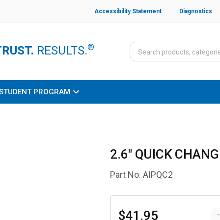
Accessibility Statement
Diagnostics
®
TRUST.
RESULTS.
STUDENT PROGRAM
2.6" QUICK CHAN
Part No.
AIPQC2
$41.95