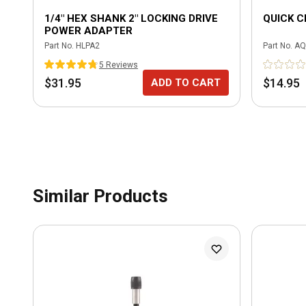
1/4" HEX SHANK 2" LOCKING DRIVE
QUICK 
POWER ADAPTER
Part No.
HLPA2
Part No.
AQ
5
Review
s
$31.95
$14.95
ADD TO CART
Similar Products