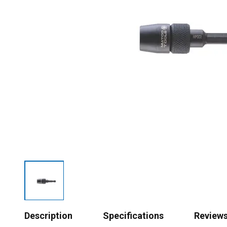
Description
Specifications
Review