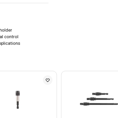
 holder
al control
applications