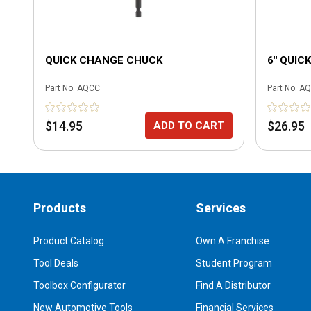
QUICK CHANGE CHUCK
6" QUIC
Part No.
AQCC
Part No.
AQ
$14.95
$26.95
ADD TO CART
Products
Services
Product Catalog
Own A Franchise
Tool Deals
Student Program
Toolbox Configurator
Find A Distributor
New Automotive Tools
Financial Services