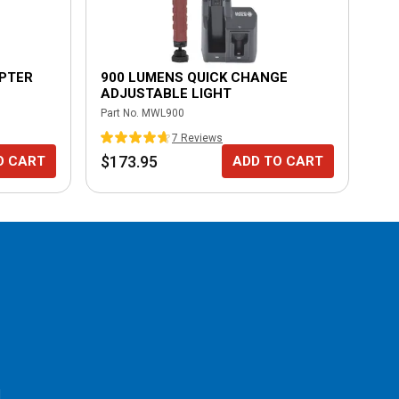
APTER
900 LUMENS QUICK CHANGE
70
ADJUSTABLE LIGHT
AD
Part No.
MWL900
Part
7
Review
s
$173.95
$1
O CART
ADD TO CART
l