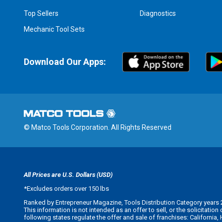
Top Sellers
Diagnostics
Mechanic Tool Sets
Download Our Apps:
© Matco Tools Corporation. All Rights Reserved
All Prices are U.S. Dollars (USD)
*
Excludes orders over 150 lbs
Ranked by Entrepreneur Magazine, Tools Distribution Category years 
This information is not intended as an offer to sell, or the solicitatio
following states regulate the offer and sale of franchises: California