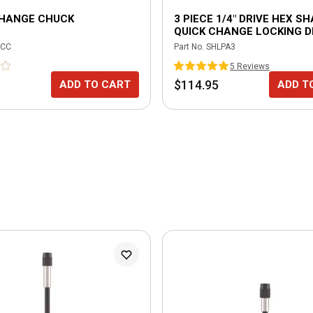
CHANGE CHUCK
3 PIECE 1/4" DRIVE HEX S
QUICK CHANGE LOCKING D
POWER ADAPTER SET
CC
Part No.
SHLPA3
5
Review
s
$114.95
ADD TO CART
ADD T