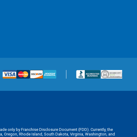
is made only by Franchise Disclosure Document (FDD). Currently, the
kota, Oregon, Rhode Island, South Dakota, Virginia, Washington, and