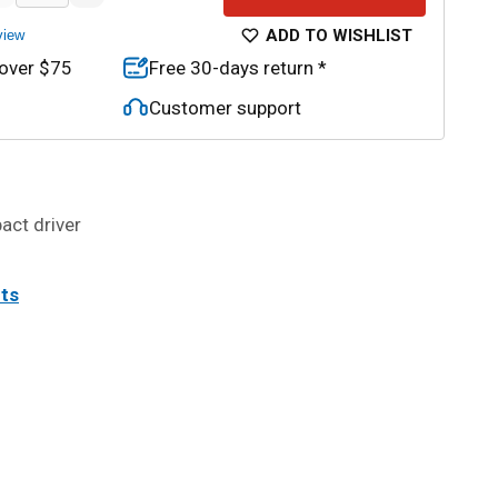
ADD TO WISHLIST
view
 over $75
Free 30-days return *
Customer support
pact driver
its