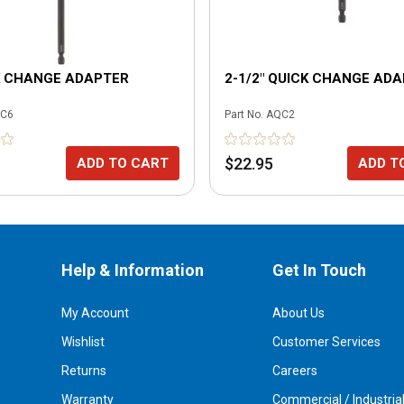
K CHANGE ADAPTER
2-1/2" QUICK CHANGE AD
C6
Part No.
AQC2
$22.95
ADD TO CART
ADD T
Help & Information
Get In Touch
My Account
About Us
Wishlist
Customer Services
Returns
Careers
Warranty
Commercial / Industria