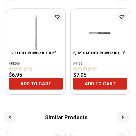
T20 TORX POWER BIT X 6"
5/32" SAE HEX POWER BIT, 3"
APT206
AIH53
$6.95
$7.95
ADD TO CART
ADD TO CART
Similar Products