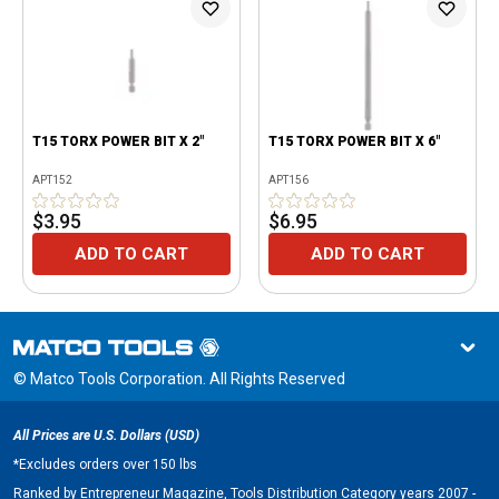
T15 TORX POWER BIT X 2"
T15 TORX POWER BIT X 6"
APT152
APT156
$3.95
$6.95
ADD TO CART
ADD TO CART
© Matco Tools Corporation. All Rights Reserved
All Prices are U.S. Dollars (USD)
*
Excludes orders over 150 lbs
Ranked by Entrepreneur Magazine, Tools Distribution Category years 2007 -