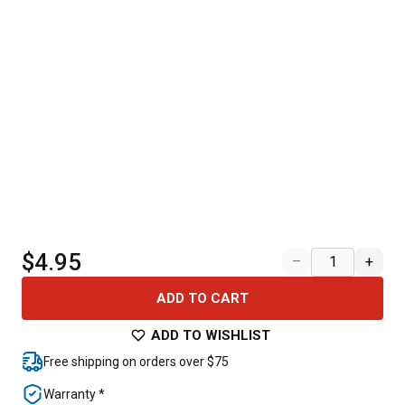
$4.95
–
+
ADD TO CART
ADD TO WISHLIST
Free shipping on orders over $75
Warranty *