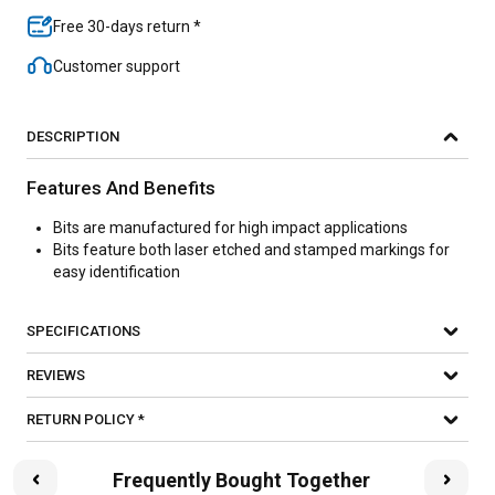
Free 30-days return *
Customer support
DESCRIPTION
Features And Benefits
Bits are manufactured for high impact applications
Bits feature both laser etched and stamped markings for
easy identification
SPECIFICATIONS
REVIEWS
RETURN POLICY *
Frequently Bought Together