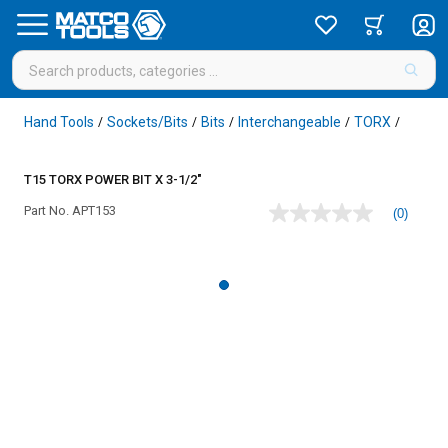
Hand Tools
Sockets/Bits
Bits
Interchangeable
TORX
/
/
/
/
/
T15 TORX POWER BIT X 3-1/2"
Part No.
APT153
(0)
No
rating
value
Same
page
link.