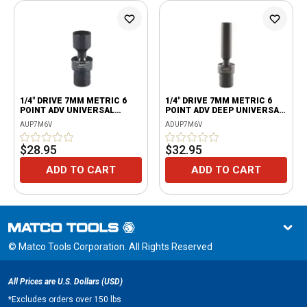
1/4" DRIVE 7MM METRIC 6
1/4" DRIVE 7MM METRIC 6
POINT ADV UNIVERSAL
POINT ADV DEEP UNIVERSAL
IMPACT SOCKET
IMPACT SOCKET
AUP7M6V
ADUP7M6V
$28.95
$32.95
ADD TO CART
ADD TO CART
© Matco Tools Corporation. All Rights Reserved
All Prices are U.S. Dollars (USD)
*
Excludes orders over 150 lbs