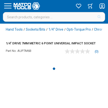
Hand Tools
Sockets/Bits
1/4" Drive
Opti-Torque Pro
Chrome
/
/
/
/
1/4" DRIVE 7MM METRIC 6 POINT UNIVERSAL IMPACT SOCKET
Part No.
AUP7M6B
(0)
No
rating
value
Same
page
link.