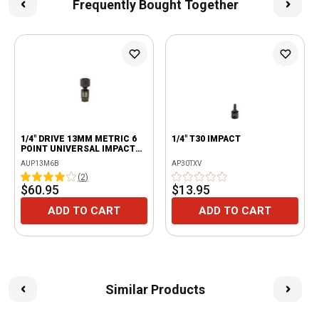
Frequently Bought Together
1/4" DRIVE 13MM METRIC 6
1/4" T30 IMPACT
POINT UNIVERSAL IMPACT
SOCKET
AUP13M6B
AP30TXV
(
2
)
$60.95
$13.95
ADD TO CART
ADD TO CART
Similar Products