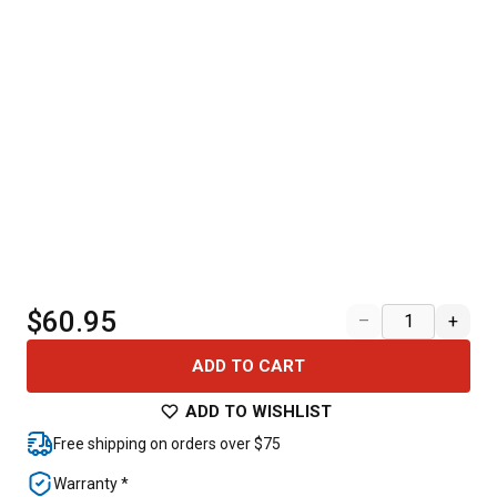
$60.95
–
+
ADD TO CART
ADD TO WISHLIST
Free shipping on orders over $75
Warranty *