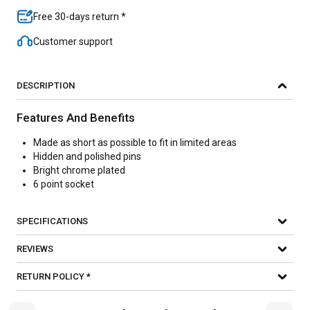
Free 30-days return *
Customer support
DESCRIPTION
Features And Benefits
Made as short as possible to fit in limited areas
Hidden and polished pins
Bright chrome plated
6 point socket
SPECIFICATIONS
REVIEWS
RETURN POLICY *