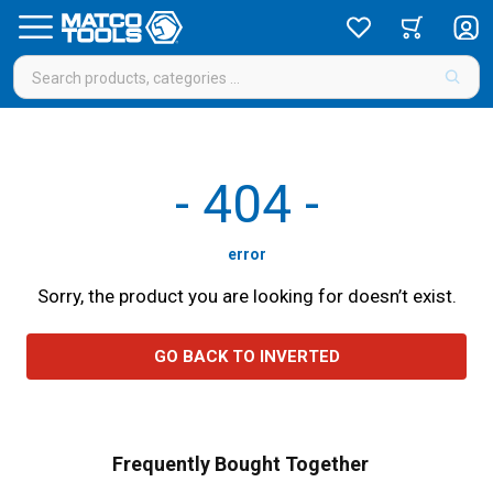
-
404
-
error
Sorry, the product you are looking for doesn’t exist.
GO BACK TO INVERTED
Frequently Bought Together