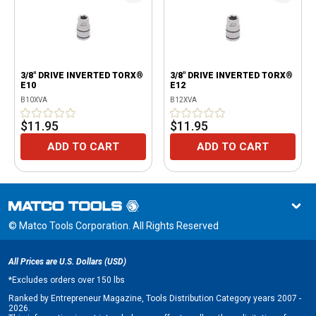
3/8" DRIVE INVERTED TORX®
3/8" DRIVE INVERTED TORX®
E10
E12
B10XVA
B12XVA
$11.95
$11.95
ADD TO CART
ADD TO CART
© Matco Tools Corporation. All Rights Reserved
All Prices are U.S. Dollars (USD)
*
Excludes orders over 150 lbs
Ranked by Entrepreneur Magazine, Tools Distribution Category years 2007 -
2026.