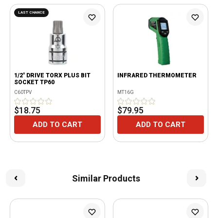
LAST CHANCE
1/2" DRIVE TORX PLUS BIT
INFRARED THERMOMETER
SOCKET TP60
C60TPV
MT16G
$18.75
$79.95
ADD TO CART
ADD TO CART
Similar Products