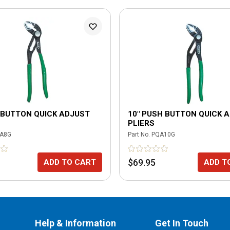
 BUTTON QUICK ADJUST
10" PUSH BUTTON QUICK 
PLIERS
A8G
Part No.
PQA10G
$69.95
ADD TO CART
ADD T
Help & Information
Get In Touch