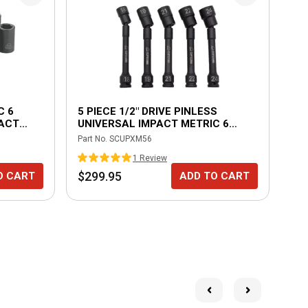
C 6
5 PIECE 1/2" DRIVE PINLESS
HE
PACT
UNIVERSAL IMPACT METRIC 6
POINT EXTENSION SET
Part No.
SCUPXM56
Part
1
Review
$299.95
$1
O CART
ADD TO CART