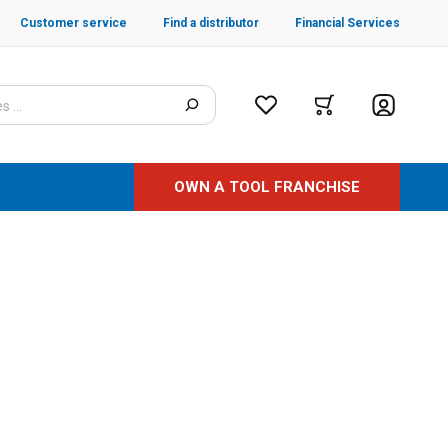
Customer service
Find a distributor
Financial Services
OWN A TOOL FRANCHISE