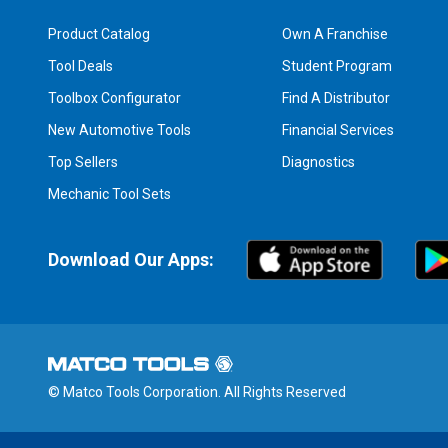
Product Catalog
Own A Franchise
Tool Deals
Student Program
Toolbox Configurator
Find A Distributor
New Automotive Tools
Financial Services
Top Sellers
Diagnostics
Mechanic Tool Sets
Download Our Apps:
© Matco Tools Corporation. All Rights Reserved