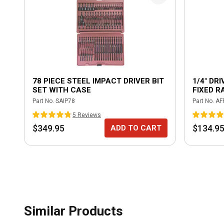
78 PIECE STEEL IMPACT DRIVER BIT
1/4" DR
SET WITH CASE
FIXED R
HANDLE 
Part No.
SAIP78
Part No.
AF
5
Review
s
$349.95
$134.9
ADD TO CART
Similar Products