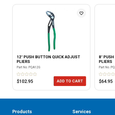
12" PUSH BUTTON QUICK ADJUST
8" PUSH
PLIERS
PLIERS
Part No.
PQA12G
Part No.
PQ
$102.95
$64.95
ADD TO CART
Products
Services