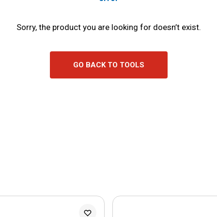
Sorry, the product you are looking for doesn’t exist.
GO BACK TO TOOLS