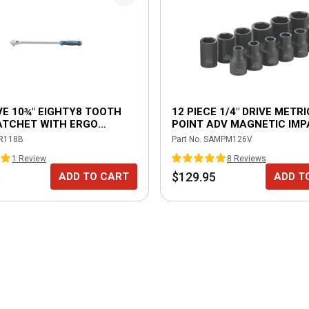
IVE 10¾" EIGHTY8 TOOTH
12 PIECE 1/4" DRIVE METRI
ATCHET WITH ERGO
POINT ADV MAGNETIC IM
- BLUE
SOCKET SET
R118B
Part No.
SAMPM126V
1
Review
8
Review
s
5
$129.95
ADD TO CART
ADD T