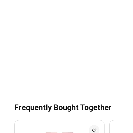
Frequently Bought Together