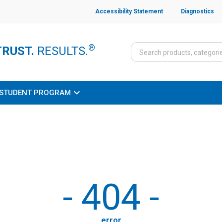
Accessibility Statement
Diagnostics
®
TRUST.
RESULTS.
STUDENT PROGRAM
-
404
-
error