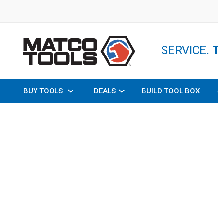
SERVICE.
BUY TOOLS
DEALS
BUILD TOOL BOX