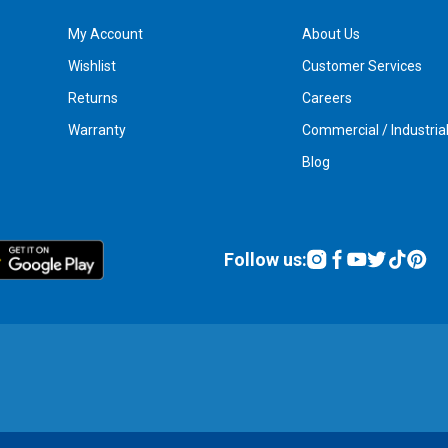
My Account
About Us
Wishlist
Customer Services
Returns
Careers
Warranty
Commercial / Industria
Blog
Follow us: