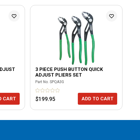
ADJUST
3 PIECE PUSH BUTTON QUICK
BU
ADJUST PLIERS SET
Part No.
SPQA3G
Part
$199.95
$8
O CART
ADD TO CART