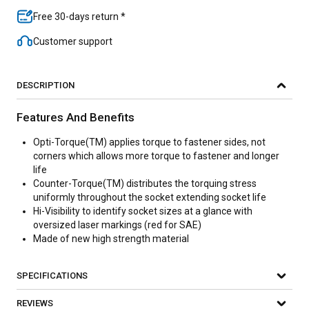
Free 30-days return *
Customer support
DESCRIPTION
Features And Benefits
Opti-Torque(TM) applies torque to fastener sides, not
corners which allows more torque to fastener and longer
life
Counter-Torque(TM) distributes the torquing stress
uniformly throughout the socket extending socket life
Hi-Visibility to identify socket sizes at a glance with
oversized laser markings (red for SAE)
Made of new high strength material
SPECIFICATIONS
REVIEWS