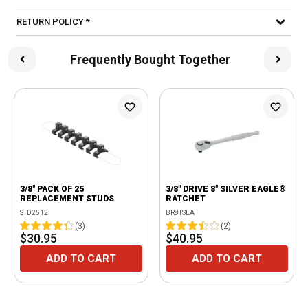
RETURN POLICY *
Frequently Bought Together
3/8" PACK OF 25
3/8" DRIVE 8" SILVER EAGLE®
REPLACEMENT STUDS
RATCHET
STD2512
BR8TSEA
(
3
)
(
2
)
$30.95
$40.95
ADD TO CART
ADD TO CART