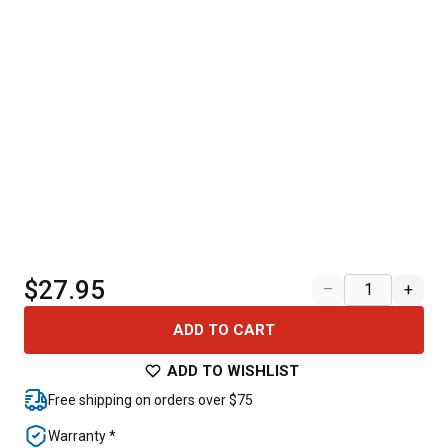
$27.95
–
+
ADD TO CART
ADD TO WISHLIST
Free shipping on orders over $75
Warranty *