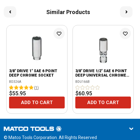
Similar Products
3/8" DRIVE 1" SAE 6 POINT
3/8" DRIVE 1/2" SAE 6 POINT
DEEP CHROME SOCKET
DEEP UNIVERSAL CHROME
SOCKET
BD326A
BDU166B
(
1
)
$55.95
$60.95
ADD TO CART
ADD TO CART
© Matco Tools Corporation. All Rights Reserved