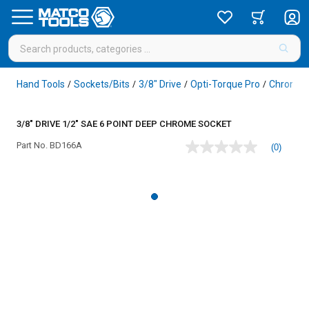
Hand Tools
Sockets/Bits
3/8" Drive
Opti-Torque Pro
Chrome
/
/
/
/
3/8" DRIVE 1/2" SAE 6 POINT DEEP CHROME SOCKET
Part No.
BD166A
(0)
No
rating
value
Same
page
link.