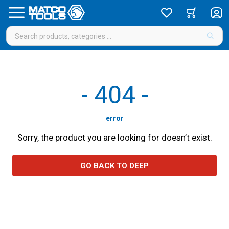
-
404
-
error
Sorry, the product you are looking for doesn’t exist.
GO BACK TO DEEP