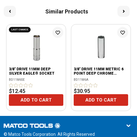
Similar Products
LAST CHANCE
3/8" DRIVE 11MM DEEP
3/8" DRIVE 11MM METRIC 6
SILVER EAGLE® SOCKET
POINT DEEP CHROME
SOCKET
BD11M6SE
BD11M6A
$12.45
$30.95
ADD TO CART
ADD TO CART
© Matco Tools Corporation. All Rights Reserved