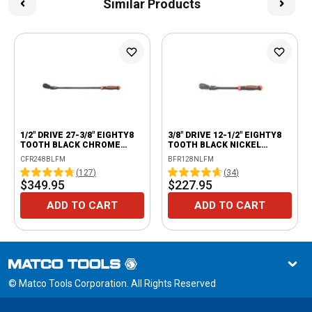
Similar Products
1/2" DRIVE 27-3/8" EIGHTY8
3/8" DRIVE 12-1/2" EIGHTY8
TOOTH BLACK CHROME
TOOTH BLACK NICKEL
LOCKING FLEX RATCHET
LOCKING FLEX RATCHET
CFR248BLFM
BFR128NLFM
WITH ERGO HANDLE -
WITH ERGO HANDLE -
(
127
)
(
34
)
ORANGE
ORANGE
$349.95
$227.95
ADD TO CART
ADD TO CART
© Matco Tools Corporation. All Rights Reserved