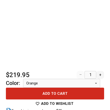
$219.95
–
+
Color
:
Orange
ADD TO CART
ADD TO WISHLIST