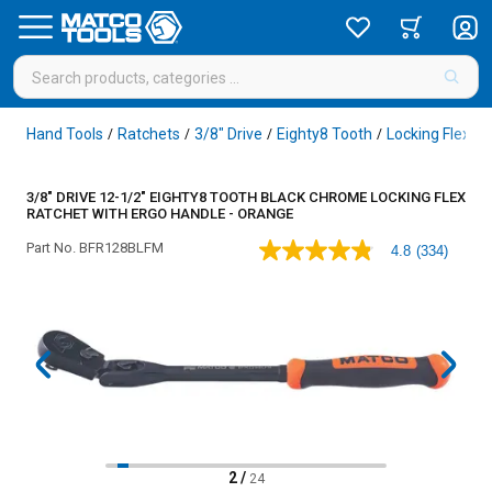
Hand Tools
Ratchets
3/8" Drive
Eighty8 Tooth
Locking Flex H
/
/
/
/
3/8" DRIVE 12-1/2" EIGHTY8 TOOTH BLACK CHROME LOCKING FLEX
RATCHET WITH ERGO HANDLE - ORANGE
Part No.
BFR128BLFM
4.8
(334)
4.8
out
of
5
stars,
average
rating
value.
Read
334
Reviews.
Same
page
2
/
24
link.