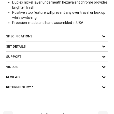
Duplex nickel layer underneath hexavalent chrome provides
brighter finish
Positive stop feature will prevent any over travel or lock up
while switching
Precision-made and hand assembled in USA
SPECIFICATIONS
SET DETAILS
SUPPORT
VIDEOS
REVIEWS
RETURN POLICY *