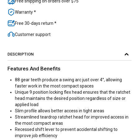
Free shipping on orders over $75
Warranty *
Free 30-days return *
Customer support
DESCRIPTION
Features And Benefits
88 gear teeth produce a swing arc just over 4°, allowing
faster work in the most compact spaces
Unique 9 position locking flex head ensures that the ratchet
head maintains the desired position regardless of size or
applied load
Slim profile allows better access in tight areas
Streamlined teardrop ratchet head for improved access in
the most compact areas
Recessed shift lever to prevent accidental shifting to
improve job efficiency