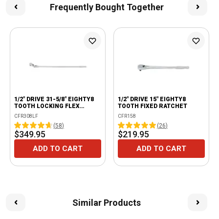
Frequently Bought Together
1/2" DRIVE 31-5/8" EIGHTY8
1/2" DRIVE 15" EIGHTY8
TOOTH LOCKING FLEX
TOOTH FIXED RATCHET
RATCHET
CFR308LF
CFR158
(
58
)
(
26
)
$349.95
$219.95
ADD TO CART
ADD TO CART
Similar Products