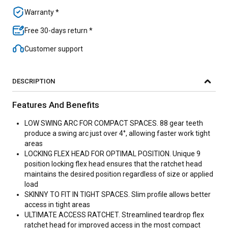
Warranty *
Free 30-days return *
Customer support
DESCRIPTION
Features And Benefits
LOW SWING ARC FOR COMPACT SPACES. 88 gear teeth
produce a swing arc just over 4°, allowing faster work tight
areas
LOCKING FLEX HEAD FOR OPTIMAL POSITION. Unique 9
position locking flex head ensures that the ratchet head
maintains the desired position regardless of size or applied
load
SKINNY TO FIT IN TIGHT SPACES. Slim profile allows better
access in tight areas
ULTIMATE ACCESS RATCHET. Streamlined teardrop flex
ratchet head for improved access in the most compact