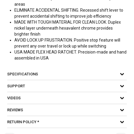
areas
ELIMINATE ACCIDENTAL SHIFTING. Recessed shift lever to
prevent accidental shifting to improve job efficiency
MADE WITH TOUGH MATERIAL FOR CLEAN LOOK. Duplex
nickel layer underneath hexavalent chrome provides
brighter finish
AVOID LOCK UP FRUSTRATION. Positive stop feature will
prevent any over travel or lock up while switching
USA MADE FLEX HEAD RATCHET. Precision-made and hand
assembled in USA
SPECIFICATIONS
SUPPORT
VIDEOS
REVIEWS
RETURN POLICY *