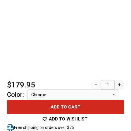
$179.95
–
+
Color
:
Chrome
ADD TO CART
ADD TO WISHLIST
Free shipping on orders over $75