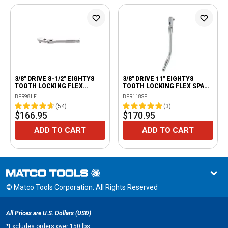
3/8" DRIVE 8-1/2" EIGHTY8
3/8" DRIVE 11" EIGHTY8
TOOTH LOCKING FLEX
TOOTH LOCKING FLEX SPARK
RATCHET
PLUG RATCHET
BFR98LF
BFR118SP
(
54
)
(
3
)
$166.95
$170.95
ADD TO CART
ADD TO CART
© Matco Tools Corporation. All Rights Reserved
All Prices are U.S. Dollars (USD)
*
Excludes orders over 150 lbs