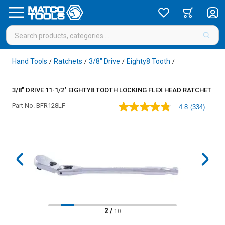
Hand Tools
Ratchets
3/8" Drive
Eighty8 Tooth
/
/
/
/
3/8" DRIVE 11-1/2" EIGHTY8 TOOTH LOCKING FLEX HEAD RATCHET
Part No.
BFR128LF
4.8
(334)
4.8
out
of
5
stars,
average
rating
value.
Read
334
Reviews.
Same
page
2
/
10
link.