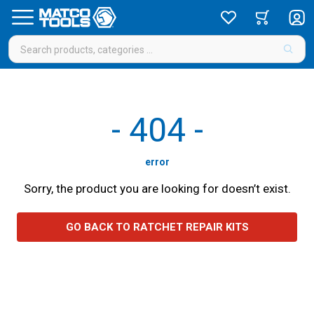
-
404
-
error
Sorry, the product you are looking for doesn’t exist.
GO BACK TO RATCHET REPAIR KITS