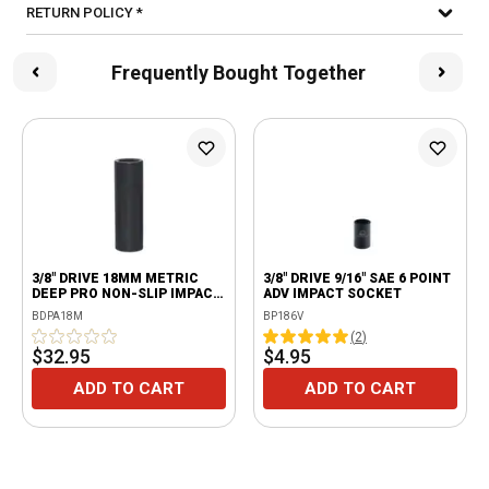
RETURN POLICY *
Frequently Bought Together
3/8" DRIVE 18MM METRIC
3/8" DRIVE 9/16" SAE 6 POINT
DEEP PRO NON-SLIP IMPACT
ADV IMPACT SOCKET
SOCKET
BDPA18M
BP186V
(
2
)
$32.95
$4.95
ADD TO CART
ADD TO CART