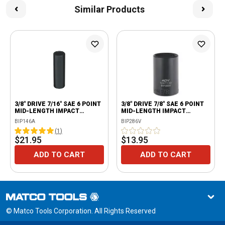
Similar Products
3/8" DRIVE 7/16" SAE 6 POINT
3/8" DRIVE 7/8" SAE 6 POINT
MID-LENGTH IMPACT
MID-LENGTH IMPACT
SOCKET
SOCKET
BIP146A
BIP286V
(
1
)
$21.95
$13.95
ADD TO CART
ADD TO CART
© Matco Tools Corporation. All Rights Reserved