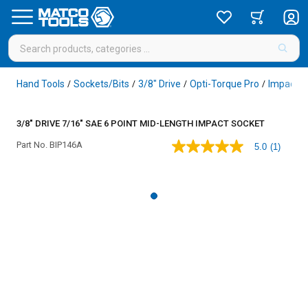
Hand Tools
Sockets/Bits
3/8" Drive
Opti-Torque Pro
Impact
/
/
/
/
/
3/8" DRIVE 7/16" SAE 6 POINT MID-LENGTH IMPACT SOCKET
Part No.
BIP146A
5.0
(1)
5.0
out
of
5
stars,
average
rating
value.
Read
a
Review.
Same
page
link.