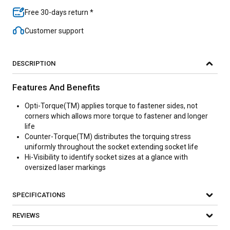
Free 30-days return *
Customer support
DESCRIPTION
Features And Benefits
Opti-Torque(TM) applies torque to fastener sides, not
corners which allows more torque to fastener and longer
life
Counter-Torque(TM) distributes the torquing stress
uniformly throughout the socket extending socket life
Hi-Visibility to identify socket sizes at a glance with
oversized laser markings
SPECIFICATIONS
REVIEWS