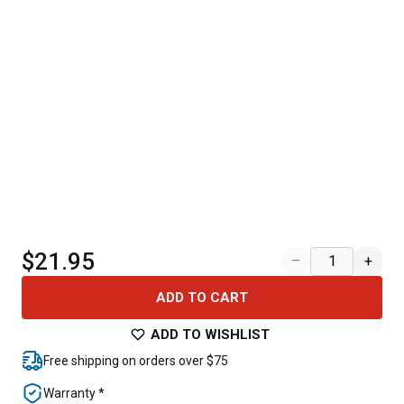
$21.95
–
+
ADD TO CART
ADD TO WISHLIST
Free shipping on orders over $75
Warranty *