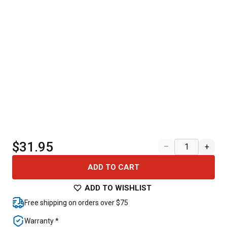
$31.95
–
+
ADD TO CART
ADD TO WISHLIST
Free shipping on orders over $75
Warranty *