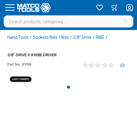
Hand Tools
Sockets/Bits
Bits
3/8" Drive
RIBE
/
/
/
/
/
3/8" DRIVE X 8 RIBE DRIVER
Part No.
BYR8
(0)
No
rating
value
LAST CHANCE
Same
page
link.