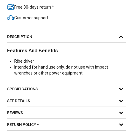
Free 30-days return *
Customer support
DESCRIPTION
Features And Benefits
Ribe driver
Intended for hand use only, do not use with impact
wrenches or other power equipment
SPECIFICATIONS
SET DETAILS
REVIEWS
RETURN POLICY *