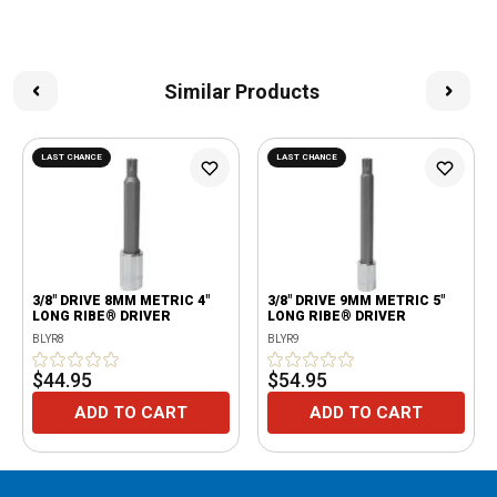
Similar Products
LAST CHANCE
LAST CHANCE
3/8" DRIVE 8MM METRIC 4"
3/8" DRIVE 9MM METRIC 5"
LONG RIBE® DRIVER
LONG RIBE® DRIVER
BLYR8
BLYR9
$44.95
$54.95
ADD TO CART
ADD TO CART