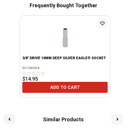
Frequently Bought Together
3/8" DRIVE 10MM DEEP SILVER EAGLE® SOCKET
BD10M6SEA
$14.95
ADD TO CART
Similar Products