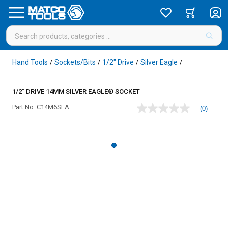
Hand Tools
Sockets/Bits
1/2" Drive
Silver Eagle
/
/
/
/
1/2" DRIVE 14MM SILVER EAGLE® SOCKET
Part No.
C14M6SEA
(0)
No
rating
value
Same
page
link.