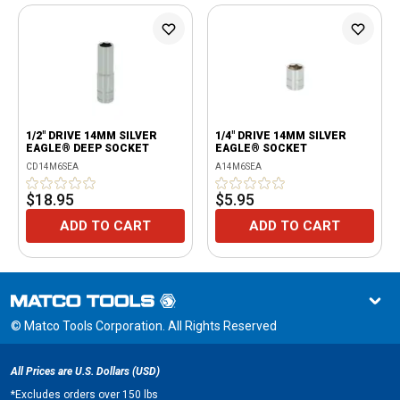
1/2" DRIVE 14MM SILVER
1/4" DRIVE 14MM SILVER
EAGLE® DEEP SOCKET
EAGLE® SOCKET
CD14M6SEA
A14M6SEA
$18.95
$5.95
ADD TO CART
ADD TO CART
© Matco Tools Corporation. All Rights Reserved
All Prices are U.S. Dollars (USD)
*
Excludes orders over 150 lbs