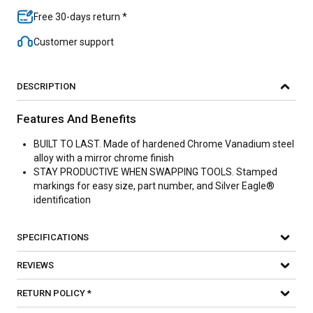
Free 30-days return *
Customer support
DESCRIPTION
Features And Benefits
BUILT TO LAST. Made of hardened Chrome Vanadium steel
alloy with a mirror chrome finish
STAY PRODUCTIVE WHEN SWAPPING TOOLS. Stamped
markings for easy size, part number, and Silver Eagle®
identification
SPECIFICATIONS
REVIEWS
RETURN POLICY *