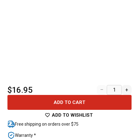
$16.95
–
+
ADD TO CART
ADD TO WISHLIST
Free shipping on orders over $75
Warranty *