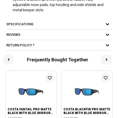
adjustable nose pads, top hooding and side shields and
metal keeper slots
SPECIFICATIONS
REVIEWS
RETURN POLICY *
Frequently Bought Together
COSTA FANTAIL PRO MATTE
COSTA BLACKFIN PRO MATTE
BLACK WITH BLUE MIRROR
BLACK WITH BLUE MIRROR
580G LENSES
580G LENSES