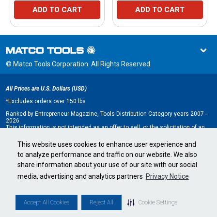
ADD TO CART
ADD TO CART
© Matco Tools Corporation. All Rights Reserved
All Prices are U.S. Dollars (USD)
*
Excludes orders over 150 lbs
Ranked by Entrepreneur Magazine, Tools Distribution Category years 2007 -
2026.
This information is not intended as an offer to sell, or the solicitation of an
offer to buy, a franchise. It is for information purposes only. An offer is made
only by Franchise Disclosure Document (FDD). Currently, the following states
This website uses cookies to enhance user experience and
regulate the offer and sale of franchises: California, Hawaii, Illinois, Indiana,
to analyze performance and traffic on our website. We also
Maryland, Michigan, Minnesota, New York, North Dakota, Oregon, Rhode
Island, South Dakota, Virginia, Washington, and Wisconsin. If you are a
share information about your use of our site with our social
resident of, or wish to acquire a franchise for a Matco Tools distributorship
to be located in, one of these states or a country whose laws regulate the
media, advertising and analytics partners
Privacy Notice
offer and sale of franchises, we will not offer you a franchise unless and
until we have complied with applicable pre-sale registration and disclosure
requirements in your jurisdiction.
Minnesota state franchise registration number F-2705.
Accept All Cookies
Reject All
Cookie Settings
Cookie Settings
•
Privacy Policy
•
Terms & Conditions