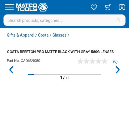
Gifts & Apparel
Costa
Glasses
/
/
/
COSTA REEFTON PRO MATTE BLACK WITH GRAY 580G LENSES
Part No.
CA06S9080
(0)
No
rating
value
Same
1
/
12
page
link.