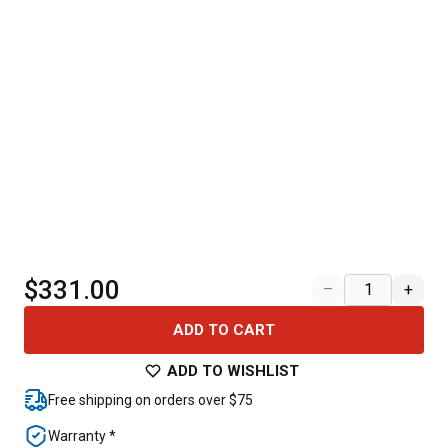
$331.00
–
+
ADD TO CART
ADD TO WISHLIST
Free shipping on orders over $75
Warranty *