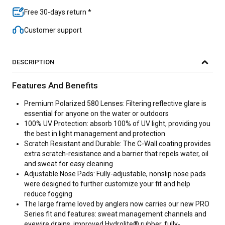
Free 30-days return *
Customer support
DESCRIPTION
Features And Benefits
Premium Polarized 580 Lenses: Filtering reflective glare is
essential for anyone on the water or outdoors
100% UV Protection: absorb 100% of UV light, providing you
the best in light management and protection
Scratch Resistant and Durable: The C-Wall coating provides
extra scratch-resistance and a barrier that repels water, oil
and sweat for easy cleaning
Adjustable Nose Pads: Fully-adjustable, nonslip nose pads
were designed to further customize your fit and help
reduce fogging
The large frame loved by anglers now carries our new PRO
Series fit and features: sweat management channels and
eyewire drains, improved Hydrolite® rubber, fully-