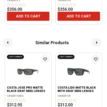
CA06S9079
CA06S9078
$356.00
$356.00
ADD TO CART
ADD TO CART
Similar Products
LAST CHANCE
LAST CHANCE
COSTA JOSE PRO MATTE
COSTA LIDO MATTE BLACK
BLACK GRAY 580G LENSES
WITH GRAY 580G LENSES
CA06S9106BG
CA06S9104
$312.95
$312.00