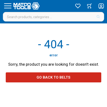
-
404
-
error
Sorry, the product you are looking for doesn’t exist.
GO BACK TO BELTS