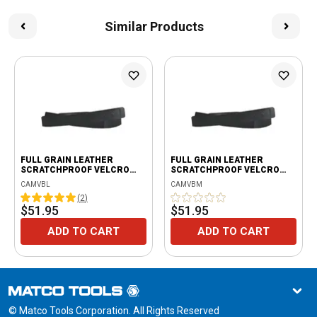
Similar Products
FULL GRAIN LEATHER
FULL GRAIN LEATHER
SCRATCHPROOF VELCRO
SCRATCHPROOF VELCRO
BELT - BLACK
BELT - BLACK
CAMVBL
CAMVBM
(
2
)
$51.95
$51.95
ADD TO CART
ADD TO CART
© Matco Tools Corporation. All Rights Reserved