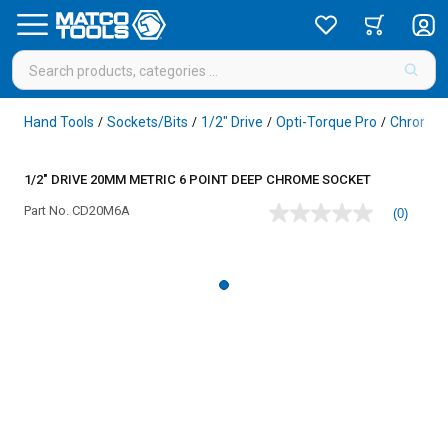
Hand Tools
Sockets/Bits
1/2" Drive
Opti-Torque Pro
Chrome
/
/
/
/
1/2" DRIVE 20MM METRIC 6 POINT DEEP CHROME SOCKET
Part No.
CD20M6A
(0)
No
rating
value
Same
page
link.