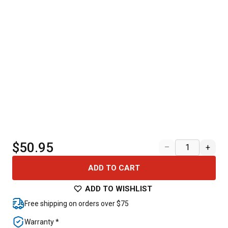
$50.95
–
+
ADD TO CART
ADD TO WISHLIST
Free shipping on orders over $75
Warranty *