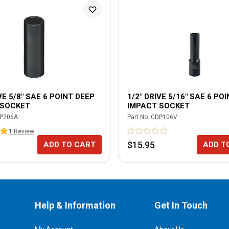
VE 5/8" SAE 6 POINT DEEP
1/2" DRIVE 5/16" SAE 6 PO
 SOCKET
IMPACT SOCKET
P206A
Part No.
CDP106V
1
Review
$15.95
ADD TO CART
ADD T
Help & Information
Get In Touch