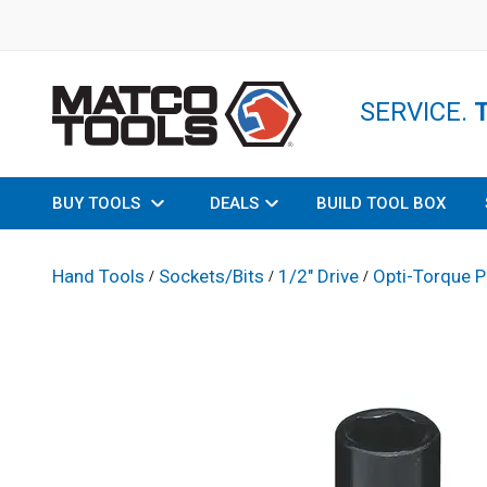
SERVICE.
BUY TOOLS
DEALS
BUILD TOOL BOX
Hand Tools
Sockets/Bits
1/2" Drive
Opti-Torque P
/
/
/