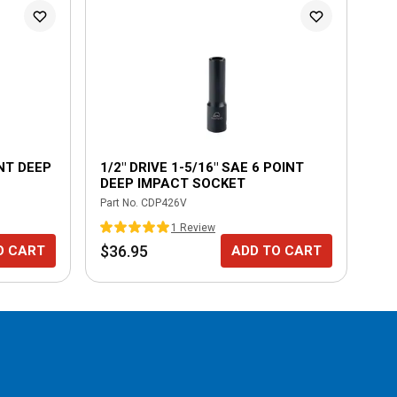
L
INT DEEP
1/2" DRIVE 1-5/16" SAE 6 POINT
1/
DEEP IMPACT SOCKET
DE
Part No.
CDP426V
Part
1
Review
$36.95
$1
O CART
ADD TO CART