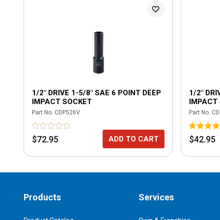
1/2" DRIVE 1-5/8" SAE 6 POINT DEEP
1/2" DRI
IMPACT SOCKET
IMPACT
Part No.
CDP526V
Part No.
CD
$72.95
$42.95
ADD TO CART
Products
Services