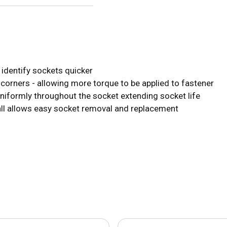
s identify sockets quicker
 corners - allowing more torque to be applied to fastener
uniformly throughout the socket extending socket life
all allows easy socket removal and replacement