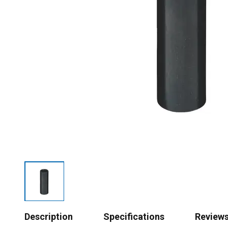
Description
Specifications
Review