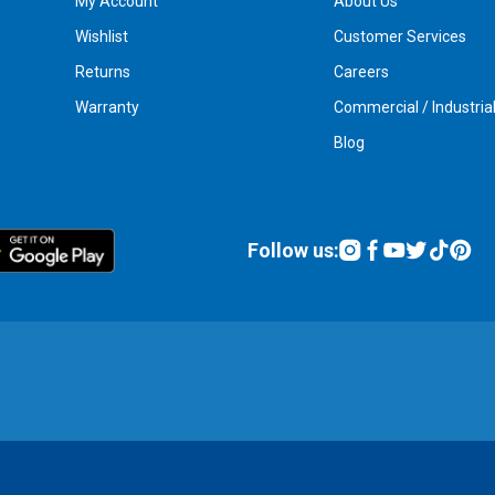
My Account
About Us
Wishlist
Customer Services
Returns
Careers
Warranty
Commercial / Industria
Blog
Follow us: