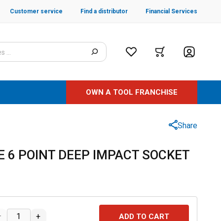
Customer service
Find a distributor
Financial Services
OWN A TOOL FRANCHISE
Share
SAE 6 POINT DEEP IMPACT SOCKET
–
+
ADD TO CART