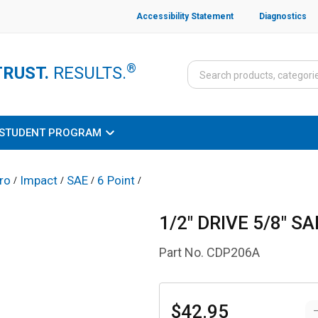
Accessibility Statement
Diagnostics
®
TRUST.
RESULTS.
STUDENT PROGRAM
ro
Impact
SAE
6 Point
/
/
/
/
1/2" DRIVE 5/8" 
Part No.
CDP206A
$42.95