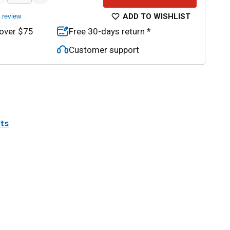
ADD TO WISHLIST
a review
 over $75
Free 30-days return *
Customer support
its