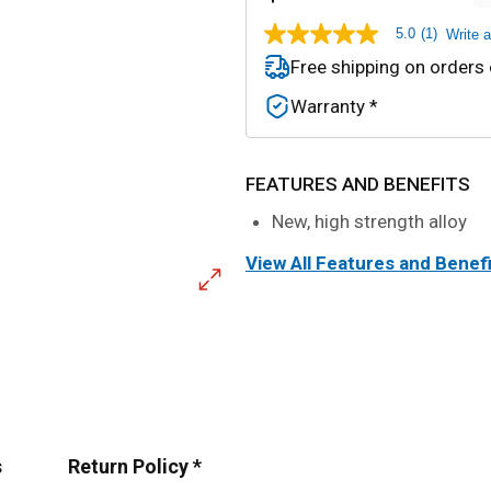
5.0
(1)
Write 
5.0
out
Free shipping on orders
of
5
Warranty *
stars,
average
rating
value.
Read
FEATURES AND BENEFITS
a
Review.
New, high strength alloy
Same
page
View All Features and Benef
link.
s
Return Policy *