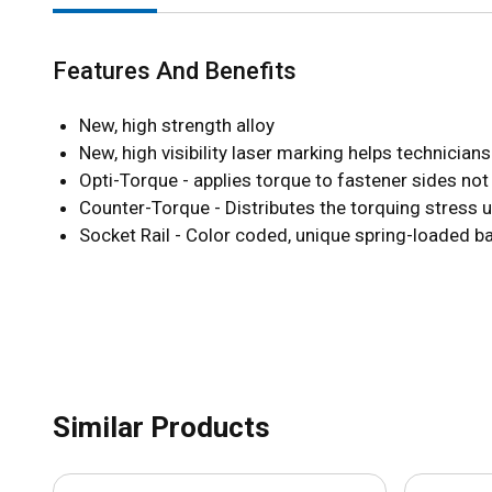
Features And Benefits
New, high strength alloy
New, high visibility laser marking helps technician
Opti-Torque - applies torque to fastener sides not
Counter-Torque - Distributes the torquing stress 
Socket Rail - Color coded, unique spring-loaded b
Similar Products