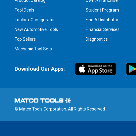
Product Catalog
Own A Franchise
Tool Deals
Student Program
Toolbox Configurator
Find A Distributor
New Automotive Tools
Financial Services
Top Sellers
Diagnostics
Mechanic Tool Sets
Download Our Apps:
© Matco Tools Corporation. All Rights Reserved