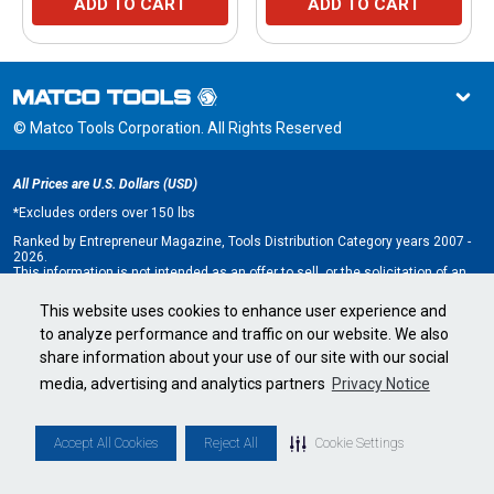
ADD TO CART
ADD TO CART
© Matco Tools Corporation. All Rights Reserved
All Prices are U.S. Dollars (USD)
*
Excludes orders over 150 lbs
Ranked by Entrepreneur Magazine, Tools Distribution Category years 2007 -
2026.
This information is not intended as an offer to sell, or the solicitation of an
offer to buy, a franchise. It is for information purposes only. An offer is made
only by Franchise Disclosure Document (FDD). Currently, the following states
This website uses cookies to enhance user experience and
regulate the offer and sale of franchises: California, Hawaii, Illinois, Indiana,
to analyze performance and traffic on our website. We also
Maryland, Michigan, Minnesota, New York, North Dakota, Oregon, Rhode
Island, South Dakota, Virginia, Washington, and Wisconsin. If you are a
share information about your use of our site with our social
resident of, or wish to acquire a franchise for a Matco Tools distributorship
to be located in, one of these states or a country whose laws regulate the
media, advertising and analytics partners
Privacy Notice
offer and sale of franchises, we will not offer you a franchise unless and
until we have complied with applicable pre-sale registration and disclosure
requirements in your jurisdiction.
Minnesota state franchise registration number F-2705.
Accept All Cookies
Reject All
Cookie Settings
Cookie Settings
•
Privacy Policy
•
Terms & Conditions