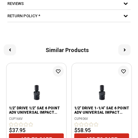
REVIEWS
RETURN POLICY *
Similar Products
1/2" DRIVE 1/2" SAE 6 POINT
1/2" DRIVE 1-1/4" SAE 6 POINT
ADV UNIVERSAL IMPACT
ADV UNIVERSAL IMPACT
SOCKET
SOCKET
CUP166V
CUP406V
$37.95
$58.95