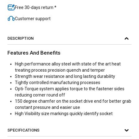
Free 30-days return *
Customer support
DESCRIPTION
Features And Benefits
High performance alloy steel with state of the art heat
treating process precision quench and temper
Strength wear resistance and long lasting durability
Tightly controlled manufacturing processes
Opti-Torque system applies torque to the fastener sides
reducing corner round off
150 degree chamfer on the socket drive end for better grab
constant pressure and easier use
High Visibility size markings quickly identify socket
SPECIFICATIONS