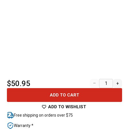
$50.95
–
+
ADD TO CART
ADD TO WISHLIST
Free shipping on orders over $75
Warranty *