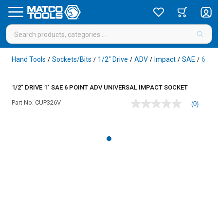
Hand Tools
Sockets/Bits
1/2" Drive
ADV
Impact
SAE
6 Poi
/
/
/
/
/
/
1/2" DRIVE 1" SAE 6 POINT ADV UNIVERSAL IMPACT SOCKET
Part No.
CUP326V
(0)
No
rating
value
Same
page
link.