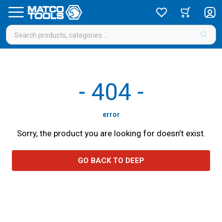
-
404
-
error
Sorry, the product you are looking for doesn’t exist.
GO BACK TO DEEP