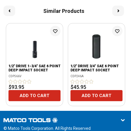
Similar Products
1/2" DRIVE 1-3/4" SAE 6 POINT
1/2" DRIVE 3/4" SAE 6 POINT
DEEP IMPACT SOCKET
DEEP IMPACT SOCKET
CDP566V
CDP246A
$93.95
$45.95
ADD TO CART
ADD TO CART
© Matco Tools Corporation. All Rights Reserved