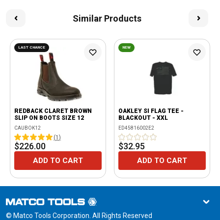
Similar Products
LAST CHANCE
NEW
REDBACK CLARET BROWN
OAKLEY SI FLAG TEE -
SLIP ON BOOTS SIZE 12
BLACKOUT - XXL
CAUBOK12
ED45816002E2
(
1
)
$226.00
$32.95
ADD TO CART
ADD TO CART
© Matco Tools Corporation. All Rights Reserved