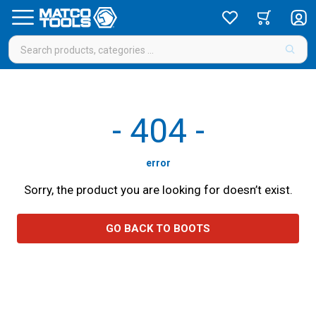
-
404
-
error
Sorry, the product you are looking for doesn’t exist.
GO BACK TO BOOTS