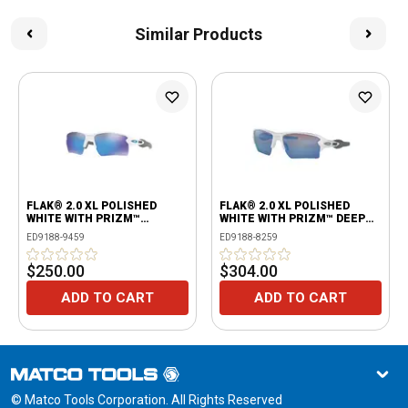
Similar Products
FLAK® 2.0 XL POLISHED
FLAK® 2.0 XL POLISHED
WHITE WITH PRIZM™
WHITE WITH PRIZM™ DEEP
SAPPHIRE LENSES
WATER POLARIZED
ED9188-9459
ED9188-8259
$250.00
$304.00
ADD TO CART
ADD TO CART
© Matco Tools Corporation. All Rights Reserved