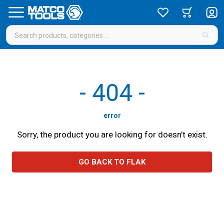
-
404
-
error
Sorry, the product you are looking for doesn’t exist.
GO BACK TO FLAK