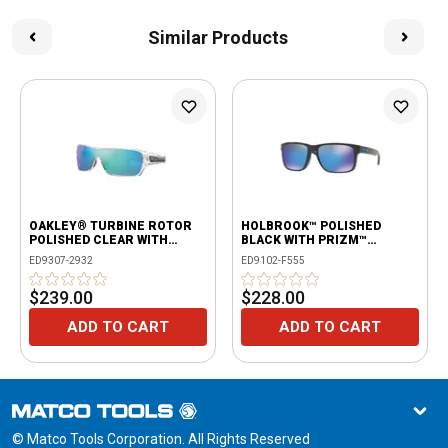
Similar Products
OAKLEY® TURBINE ROTOR
HOLBROOK™ POLISHED
POLISHED CLEAR WITH
BLACK WITH PRIZM™
PRIZM™ SAPPHIRE LENSES
SAPPHIRE
ED9307-2932
ED9102-F555
$239.00
$228.00
ADD TO CART
ADD TO CART
© Matco Tools Corporation. All Rights Reserved