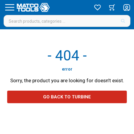
-
404
-
error
Sorry, the product you are looking for doesn’t exist.
GO BACK TO TURBINE