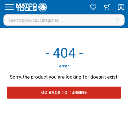
-
404
-
error
Sorry, the product you are looking for doesn’t exist.
GO BACK TO TURBINE