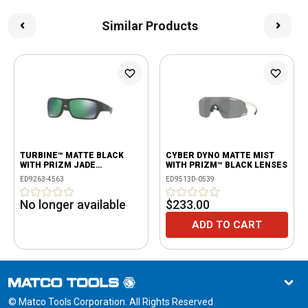
Similar Products
TURBINE™ MATTE BLACK
CYBER DYNO MATTE MIST
WITH PRIZM JADE
WITH PRIZM™ BLACK LENSES
POLARIZED
ED9263-4563
ED9513D-0539
No longer available
$233.00
ADD TO CART
© Matco Tools Corporation. All Rights Reserved