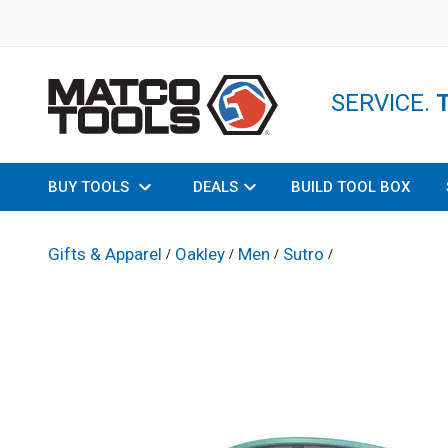
SERVICE.
BUY TOOLS
DEALS
BUILD TOOL BOX
Gifts & Apparel
Oakley
Men
Sutro
/
/
/
/