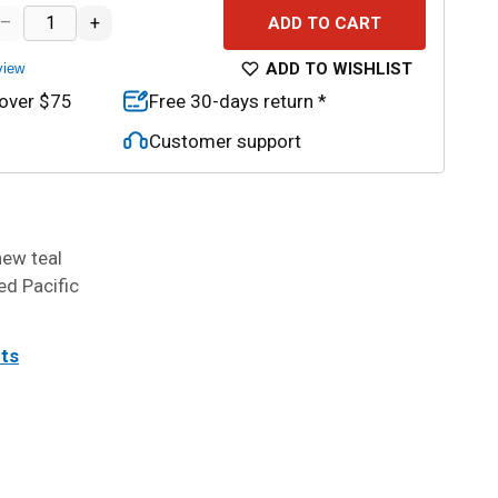
–
+
ADD TO CART
ADD TO WISHLIST
view
 over $75
Free 30-days return *
Customer support
new teal
ed Pacific
its