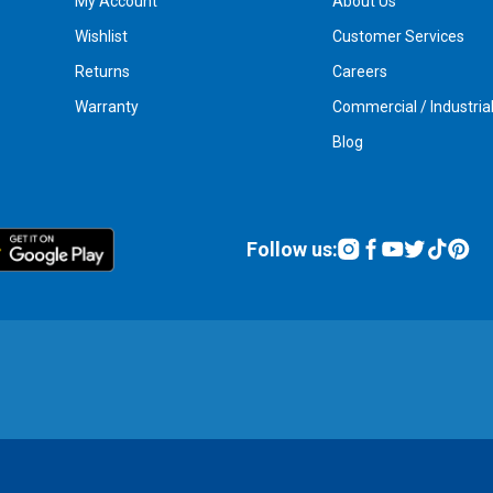
My Account
About Us
Wishlist
Customer Services
Returns
Careers
Warranty
Commercial / Industria
Blog
Follow us: