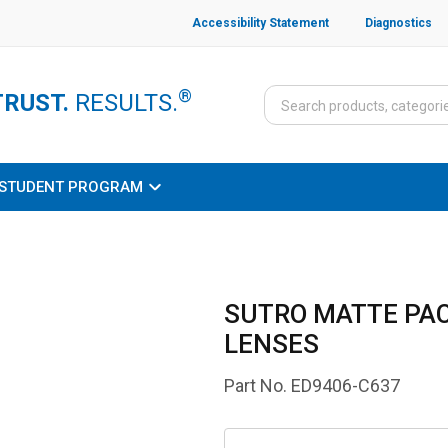
Accessibility Statement
Diagnostics
®
TRUST.
RESULTS.
STUDENT PROGRAM
SUTRO MATTE PAC
LENSES
Part No.
ED9406-C637