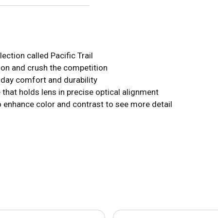
ection called Pacific Trail
tion and crush the competition
-day comfort and durability
that holds lens in precise optical alignment
o enhance color and contrast to see more detail