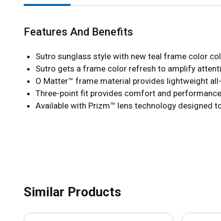
Features And Benefits
Sutro sunglass style with new teal frame color coll
Sutro gets a frame color refresh to amplify atten
O Matter™ frame material provides lightweight all
Three-point fit provides comfort and performance 
Available with Prizm™ lens technology designed t
Similar Products