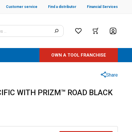
Customer service
Find a distributor
Financial Services
OWN A TOOL FRANCHISE
Share
IFIC WITH PRIZM™ ROAD BLACK