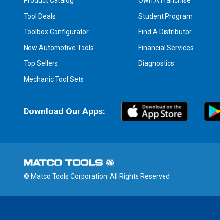
Product Catalog
Own A Franchise
Tool Deals
Student Program
Toolbox Configurator
Find A Distributor
New Automotive Tools
Financial Services
Top Sellers
Diagnostics
Mechanic Tool Sets
Download Our Apps:
© Matco Tools Corporation. All Rights Reserved