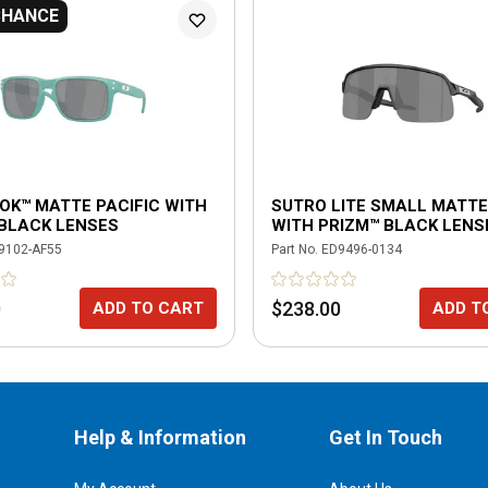
CHANCE
OK™ MATTE PACIFIC WITH
SUTRO LITE SMALL MATTE
 BLACK LENSES
WITH PRIZM™ BLACK LENS
9102-AF55
Part No.
ED9496-0134
0
$238.00
ADD TO CART
ADD T
Help & Information
Get In Touch