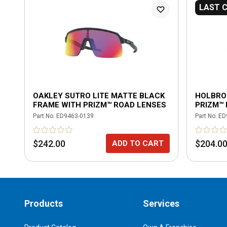
LAST 
OAKLEY SUTRO LITE MATTE BLACK
HOLBRO
FRAME WITH PRIZM™ ROAD LENSES
PRIZM™
Part No.
ED9463-0139
Part No.
ED
$242.00
$204.0
ADD TO CART
Products
Services