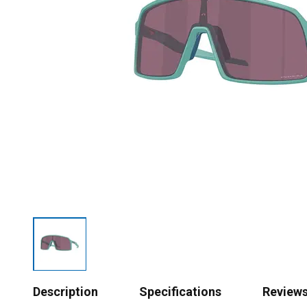
Description
Specifications
Review