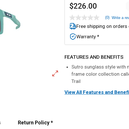
$226.00
(0)
Write a re
No
rating
Free shipping on orders
value
Same
Warranty *
page
link.
FEATURES AND BENEFITS
Sutro sunglass style with 
frame color collection call
Trail
View All Features and Benef
s
Return Policy *