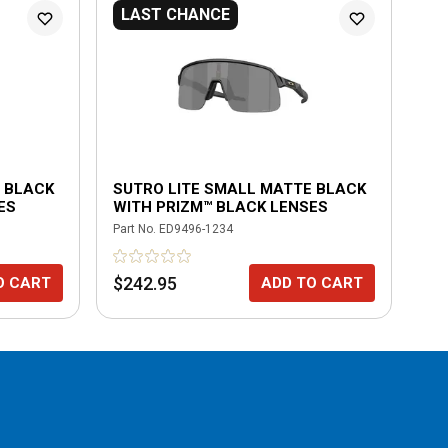
LAST CHANCE
N
 BLACK
SUTRO LITE SMALL MATTE BLACK
SU
ES
WITH PRIZM™ BLACK LENSES
MA
Part No.
ED9496-1234
Part
$242.95
$2
O CART
ADD TO CART