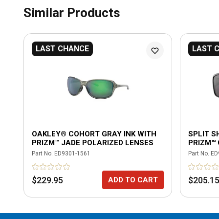
Similar Products
LAST CHANCE
LAST 
OAKLEY® COHORT GRAY INK WITH
SPLIT S
PRIZM™ JADE POLARIZED LENSES
PRIZM™
Part No.
ED9301-1561
Part No.
ED
$229.95
$205.1
ADD TO CART