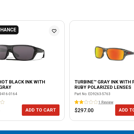
CHANCE
HOT BLACK INK WITH
TURBINE™ GRAY INK WITH 
 GRAY
RUBY POLARIZED LENSES
9416-0164
Part No.
ED9263-5763
1
Review
5
$297.00
ADD TO CART
ADD T