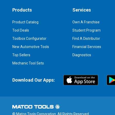
Products
Services
Product Catalog
Own A Franchise
Tool Deals
Student Program
Toolbox Configurator
Find A Distributor
New Automotive Tools
Financial Services
Top Sellers
Diagnostics
Mechanic Tool Sets
Download Our Apps:
© Matco Tools Corporation. All Rights Reserved