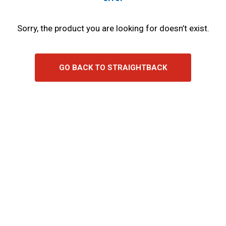
Sorry, the product you are looking for doesn’t exist.
GO BACK TO STRAIGHTBACK