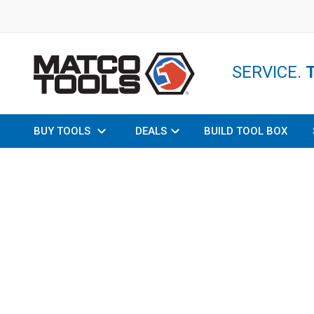
SERVICE.
BUY TOOLS
DEALS
BUILD TOOL BOX