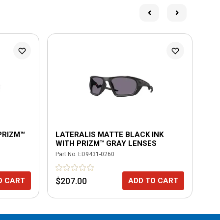
PRIZM™
LATERALIS MATTE BLACK INK
LA
WITH PRIZM™ GRAY LENSES
WI
PO
Part No.
ED9431-0260
Part
$207.00
$2
O CART
ADD TO CART