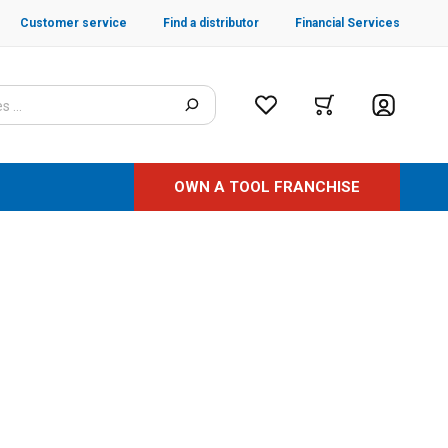
Customer service
Find a distributor
Financial Services
OWN A TOOL FRANCHISE