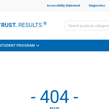
Accessibility Statement
Diagnostics
®
TRUST.
RESULTS.
STUDENT PROGRAM
-
404
-
error