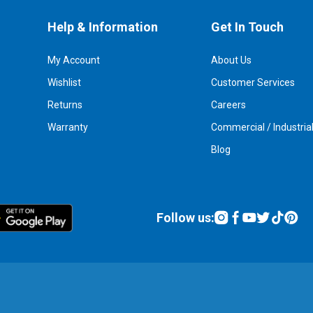
Help & Information
Get In Touch
My Account
About Us
Wishlist
Customer Services
Returns
Careers
Warranty
Commercial / Industria
Blog
Follow us: